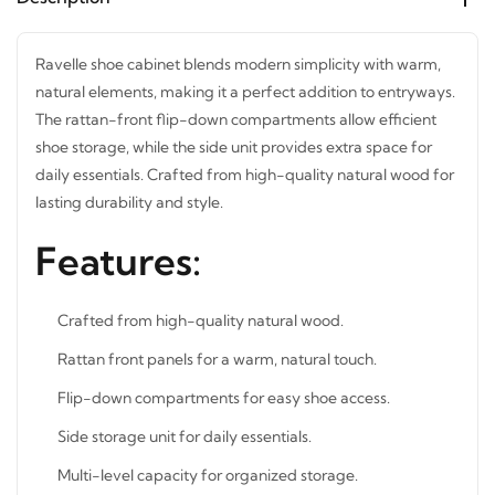
Ravelle shoe cabinet blends modern simplicity with warm,
natural elements, making it a perfect addition to
entryways. The rattan-front flip-down compartments
allow efficient shoe storage, while the side unit provides
extra space for daily essentials. Crafted from high-quality
natural wood for lasting durability and style.
Features:
Crafted from high-quality natural wood.
Rattan front panels for a warm, natural touch.
Flip-down compartments for easy shoe access.
Side storage unit for daily essentials.
Multi-level capacity for organized storage.