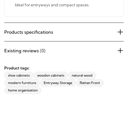
Ideal for entryways and compact spaces.
Products specifications
Existing reviews
(0)
Product tags:
shoe cabinets
wooden cabinets
natural wood
modern furniture
Entryway Storage
Rattan Front
home organization