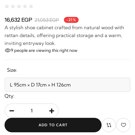
16,632 EGP
21,053 EGP
-21%
A stylish shoe cabinet crafted from natural wood with
rattan details, offering practical storage and a warm,
inviting entryway look.
9
people are viewing this right now
Size:
Qty:
-
+
ADD TO CART