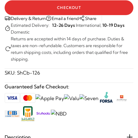
CHECKOUT
Delivery & Return
Email a friend
Share
Estimated Delivery:
12-26 Days
International,
10-19 Days
Domestic
Returns are accepted within 14 days of purchase. Duties &
taxes are non-refundable. Customers are responsible for
return shipping costs, including orders that qualified for free
shipping.
SKU:
ShCb-126
Guaranteed Safe Checkout:
Description