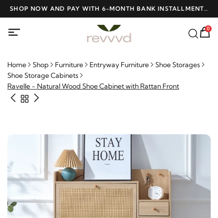
D
SHOP NOW AND PAY WITH 6-MONTH BANK INSTALLMENTS
F
AT NO INTEREST
0
Home
Shop
Furniture
Entryway Furniture
Shoe Storages
Shoe Storage Cabinets
Ravelle - Natural Wood Shoe Cabinet with Rattan Front