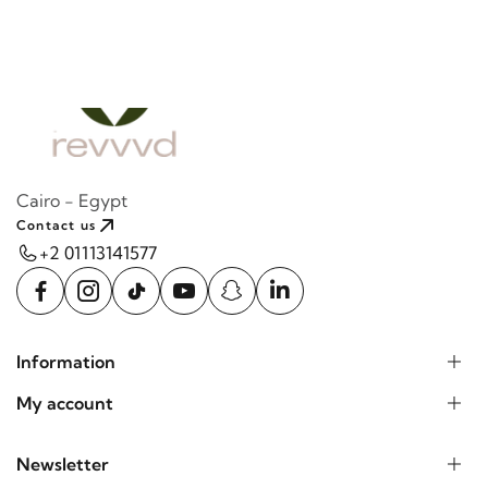
Cairo - Egypt
Contact us
+2 01113141577
Information
My account
Newsletter