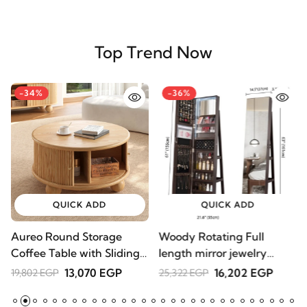
Top Trend Now
-34%
-36%
QUICK ADD
QUICK ADD
Aureo Round Storage
Woody Rotating Full
S
Coffee Table with Sliding
length mirror jewelry
1
Doors – Natural Wood
Armoire
13,070 EGP
16,202 EGP
19,802 EGP
25,322 EGP