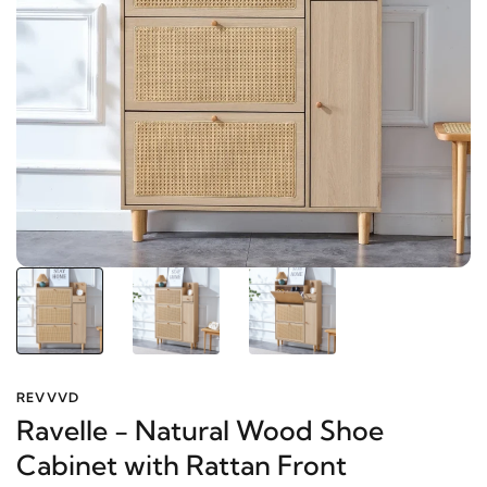
REVVVD
Ravelle - Natural Wood Shoe
Cabinet with Rattan Front