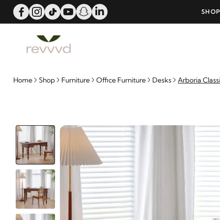
ERS OVER 25000 - LIMITED TIME OFFER!
SHOP
Home
Shop
Furniture
Office Furniture
Desks
Arboria Class