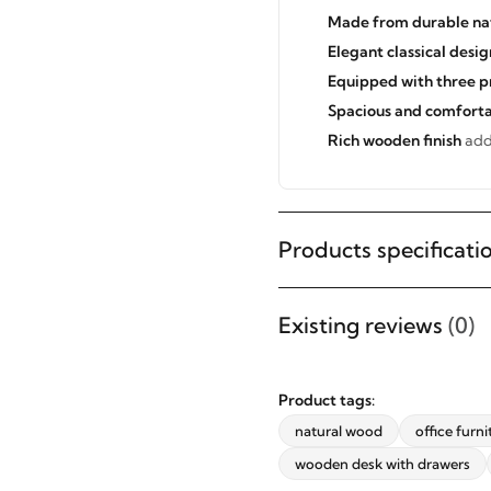
Made from durable na
Elegant classical desig
Equipped with three p
Spacious and comforta
Rich wooden finish
adds
Products specificati
STAY INSPIRED WITH REVVVD
Existing reviews
(0)
Subscribe to receive the latest
furniture designs, home décor
Product tags:
inspiration, exclusive offers, and
natural wood
office furni
updates from revvvd.
wooden desk with drawers