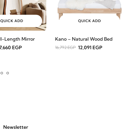
QUICK ADD
QUICK ADD
ll-Length Mirror
Kano – Natural Wood Bed
7,660 EGP
12,091 EGP
16,792 EGP
Newsletter