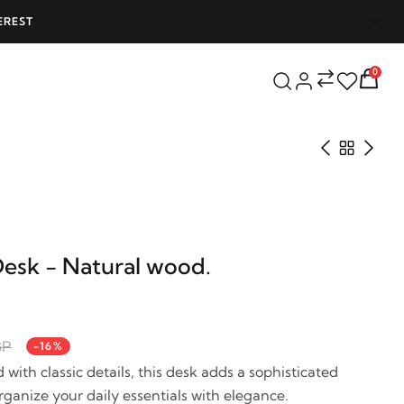
EREST
FREE SHIPPING ON ALL ORDERS OVER 25
0
Desk - Natural wood.
GP
-16%
with classic details, this desk adds a sophisticated
ganize your daily essentials with elegance.