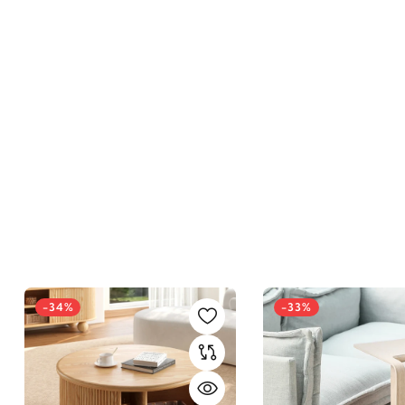
-34%
-33%