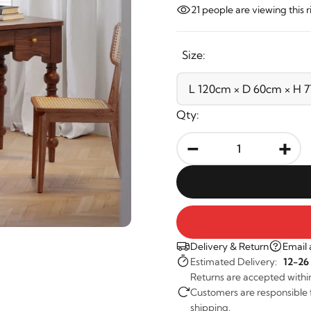
21
people are viewing this 
Size:
Qty:
-
+
Delivery & Return
Email 
Estimated Delivery:
12-26
Returns are accepted withi
Customers are responsible fo
shipping.