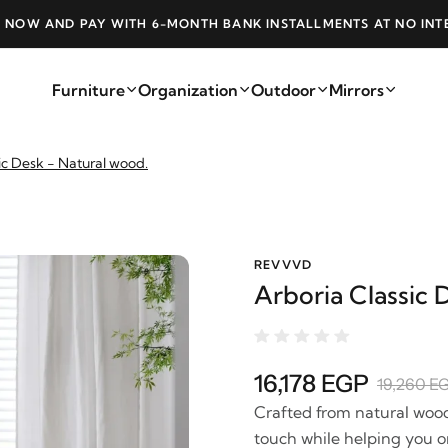
 NOW AND PAY WITH 6-MONTH BANK INSTALLMENTS AT NO INT
Furniture
Organization
Outdoor
Mirrors
ic Desk - Natural wood.
REVVVD
Arboria Classic 
16,178 EGP
19,260 E
Crafted from natural wood 
touch while helping you or