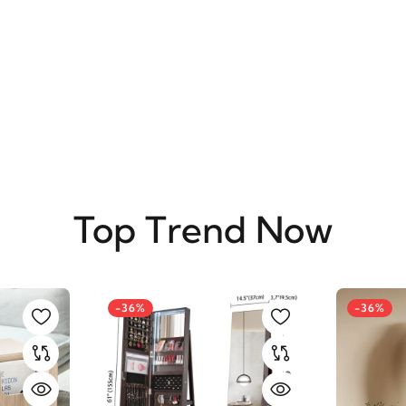
SUBSCRIBE
Top Trend Now
-36%
-36%