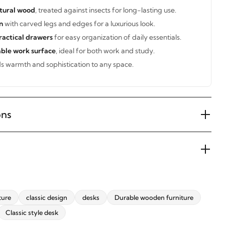
tural wood
, treated against insects for long-lasting use.
n
with carved legs and edges for a luxurious look.
ractical drawers
for easy organization of daily essentials.
ble work surface
, ideal for both work and study.
 warmth and sophistication to any space.
ons
ture
classic design
desks
Durable wooden furniture
Classic style desk