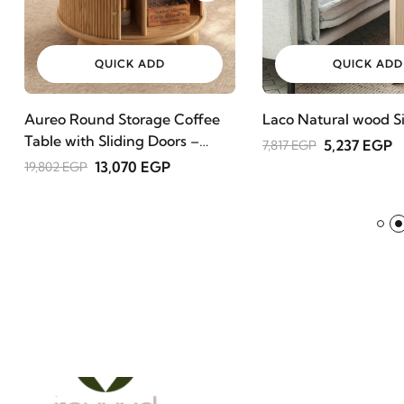
QUICK ADD
QUICK ADD
Aureo Round Storage Coffee
Laco Natural wood Si
Table with Sliding Doors –
5,237 EGP
7,817 EGP
Natural Wood
13,070 EGP
19,802 EGP