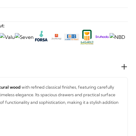
t:
tural wood
with refined classical finishes, featuring carefully
timeless elegance. Its spacious drawers and practical surface
f functionality and sophistication, making it a stylish addition