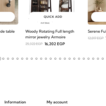
QUICK ADD
de table
Woody Rotating Full length
Serene Fu
mirror jewelry Armoire
12,017 EGP
16,202 EGP
25,322 EGP
Information
My account