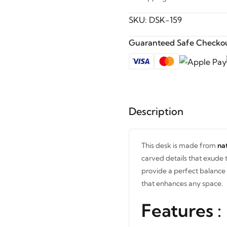
SKU:
DSK-159
Guaranteed Safe Checkou
Description
This desk is made from
na
carved details that exude 
provide a perfect balance o
that enhances any space.
Features :