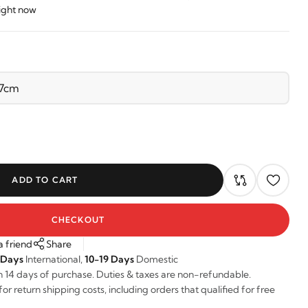
right now
ADD TO CART
CHECKOUT
a friend
Share
 Days
International,
10-19 Days
Domestic
n 14 days of purchase. Duties & taxes are non-refundable.
r return shipping costs, including orders that qualified for free