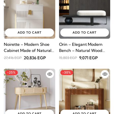
ADD TO CART
ADD TO CART
Noirette – Modern Shoe
Orin – Elegant Modern
Cabinet Made of Natural
Bench – Natural Wood
Wood
with Metal Legs
20,836 EGP
9,071 EGP
27,416 EGP
15,803 EGP
-25%
-30%
ADD TO CART
ADD TO CART