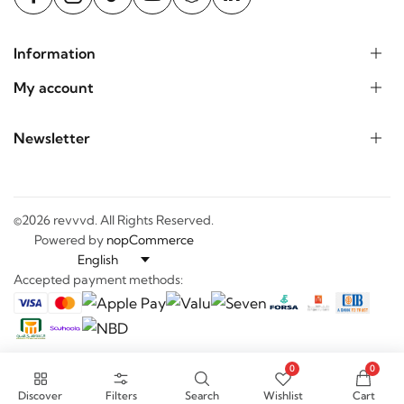
Information
My account
Newsletter
©2026 revvvd. All Rights Reserved.
Powered by
nopCommerce
Accepted payment methods:
0
0
Discover
Filters
Search
Wishlist
Cart