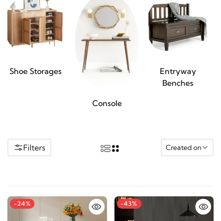
Shoe Storages
Entryway
Benches
Console
Filters
Created on
-24%
-43%