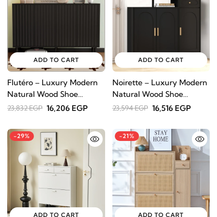
ADD TO CART
ADD TO CART
Flutéro – Luxury Modern
Noirette – Luxury Modern
Natural Wood Shoe
Natural Wood Shoe
Cabinet
Cabinet
16,206 EGP
16,516 EGP
23,832 EGP
23,594 EGP
-29%
-21%
ADD TO CART
ADD TO CART