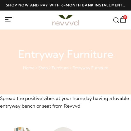
ME
SHOP NOW AND PAY WITH 6-MONTH BANK INSTALLMENTS
F
AT NO INTEREST
0
Entryway Furniture
Home
Shop
Furniture
Entryway Furniture
Spread the positive vibes at your home by having a lovable
entryway bench or seat from Revvvd