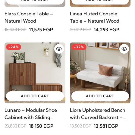
Elara Console Table –
Linea Fluted Console
Natural Wood
Table – Natural Wood
11,575 EGP
14,293 EGP
15,434 EGP
20,419 EGP
-24%
-32%
ADD TO CART
ADD TO CART
Lunaro – Modular Shoe
Liora Upholstered Bench
Cabinet with Sliding
with Curved Backrest –
Bench | Natural Wood
Natural Wood
18,150 EGP
12,581 EGP
23,882 EGP
18,502 EGP