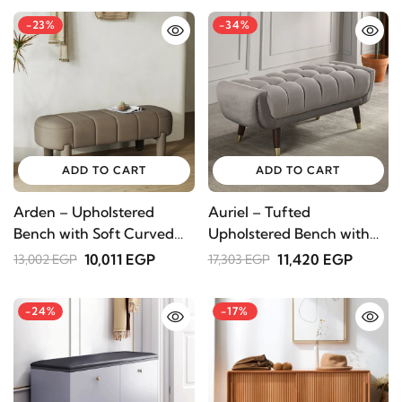
-23%
-34%
ADD TO CART
ADD TO CART
Arden – Upholstered
Auriel – Tufted
Bench with Soft Curved
Upholstered Bench with
Design
Natural Wood Legs
10,011 EGP
11,420 EGP
13,002 EGP
17,303 EGP
-24%
-17%