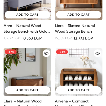
STAY INSPIRED WITH REVVVD
ADD TO CART
ADD TO CART
Subscribe to receive the latest furniture
designs, home décor inspiration, exclusive
Arvo – Natural Wood
Liora – Slatted Natural
offers, and updates from revvvd.
Storage Bench with Gold
Wood Storage Bench
Metal Legs
10,353 EGP
12,773 EGP
13,622 EGP
15,389 EGP
-37%
-31%
SUBSCRIBE
ADD TO CART
ADD TO CART
Elara – Natural Wood
Arvena – Compact