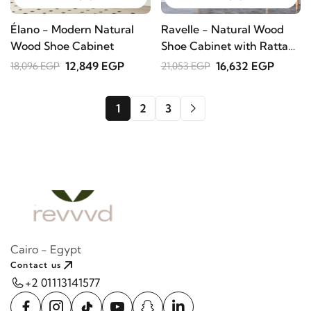
Élano - Modern Natural
Ravelle - Natural Wood
Wood Shoe Cabinet
Shoe Cabinet with Rattan
Front
12,849 EGP
16,632 EGP
18,096 EGP
21,053 EGP
1
2
3
Cairo - Egypt
Contact us
+2 01113141577