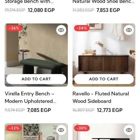
Storage Bench with
Natural Wood Shoe Bench
Cushioned Seat
with Storage
12,080 EGP
7,853 EGP
19,174 EGP
11,382 EGP
-26%
-24%
ADD TO CART
ADD TO CART
Virella Entry Bench –
Ravello - Fluted Natural
Modern Upholstered
Wood Sideboard
Design
7,085 EGP
12,773 EGP
9,574 EGP
16,807 EGP
-32%
-30%