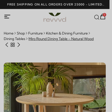
SHOP NO
0
Home
Shop
Furniture
Kitchen & Dining Furniture
Dining Tables
Miro Round Dining Table – Natural Wood