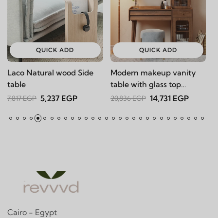
QUICK ADD
QUICK ADD
Laco Natural wood Side
Modern makeup vanity
Ka
table
table with glass top
16
Dolato
5,237 EGP
14,731 EGP
7,817 EGP
20,836 EGP
Cairo - Egypt