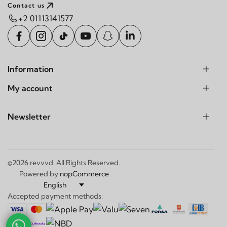
Contact us
+2 01113141577
Information
My account
Newsletter
©2026 revvvd. All Rights Reserved.
Powered by
nopCommerce
Accepted payment methods: