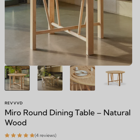
REVVVD
Miro Round Dining Table – Natural
Wood
(4 reviews)