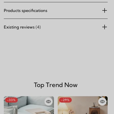
Products specifications
Existing reviews
(4)
Top Trend Now
-33%
-29%