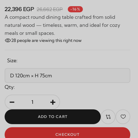
22,396 EGP
26,662 EGP
-16%
A compact round dining table crafted from solid
natural wood — timeless, warm, and ideal for cozy
meals or small spaces.
28
people are viewing this right now
Size:
Qty:
-
+
ADD TO CART
CHECKOUT