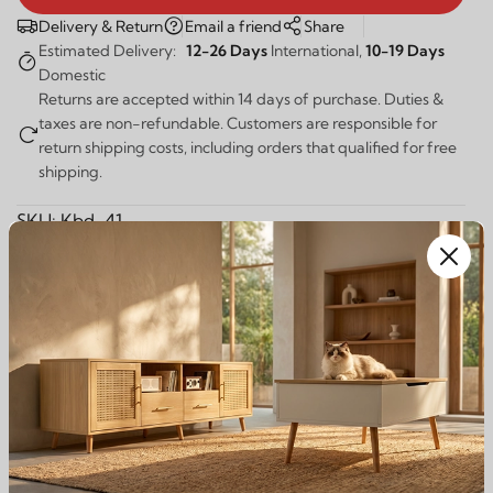
Delivery & Return
Email a friend
Share
Estimated Delivery:
12-26 Days
International,
10-19 Days
Domestic
Returns are accepted within 14 days of purchase. Duties &
taxes are non-refundable. Customers are responsible for
return shipping costs, including orders that qualified for free
shipping.
SKU:
Kbd-41
Guaranteed Safe Checkout:
Description