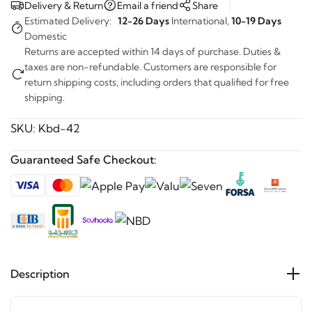
Delivery & Return
Email a friend
Share
Estimated Delivery:
12-26 Days
International,
10-19 Days
Domestic
Returns are accepted within 14 days of purchase. Duties &
taxes are non-refundable. Customers are responsible for
return shipping costs, including orders that qualified for free
shipping.
SKU:
Kbd-42
Guaranteed Safe Checkout:
Description