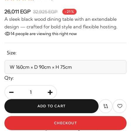
26,011 EGP
32,925 EGP
-21%
A sleek black wood dining table with an extendable
design — crafted for bold style and flexible hosting.
14
people are viewing this right now
Size:
Qty:
-
+
ADD TO CART
CHECKOUT