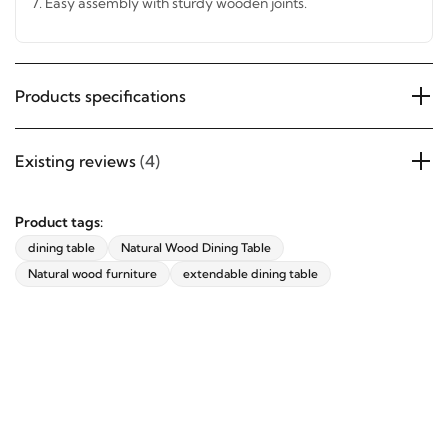
7.
Easy assembly with sturdy wooden joints.
Products specifications
Existing reviews
(4)
Product tags:
dining table
Natural Wood Dining Table
Natural wood furniture
extendable dining table