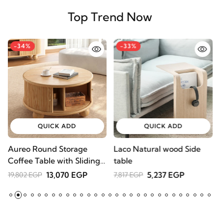
Top Trend Now
-34%
-33%
QUICK ADD
QUICK ADD
Aureo Round Storage
Laco Natural wood Side
W
Coffee Table with Sliding
table
l
Doors – Natural Wood
A
13,070 EGP
5,237 EGP
19,802 EGP
7,817 EGP
2