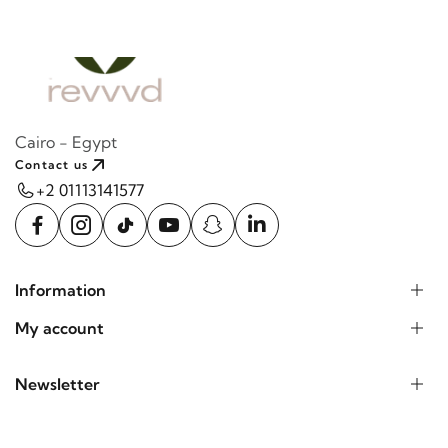
Cairo - Egypt
Contact us
+2 01113141577
Information
My account
Newsletter