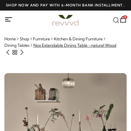
D
SHOP NOW AND PAY WITH 6-MONTH BANK INSTALLMENTS
F
AT NO INTEREST
0
Home
Shop
Furniture
Kitchen & Dining Furniture
Dining Tables
Nox Extendable Dining Table –natural Wood