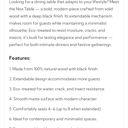
Looking for a dining table that adapts to your lifestyle?
Meet the Nox Table — a bold, modern piece crafted from
solid wood with a deep black finish. Its extendable
mechanism makes room for guests while maintaining a
minimalist silhouette. Eco-treated to resist moisture,
cracks, and insects, it’s built for lasting elegance and
performance — perfect for both intimate dinners and
festive gatherings.
Features:
1.
Made from 100% natural wood with black finish.
2.
Extendable design accommodates more guests.
3.
Eco-treated for water, crack, and insect resistance.
4.
Smooth matte surface with modern character.
5.
Comfortably seats 4–6 (up to 8 when extended).
6.
Ideal for contemporary and minimalist spaces.