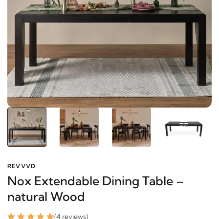
REVVVD
Nox Extendable Dining Table –
natural Wood
(4 reviews)