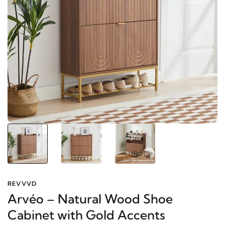
REVVVD
Arvéo – Natural Wood Shoe
Cabinet with Gold Accents