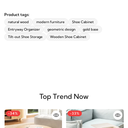
Product tags:
natural wood
modern furniture
Shoe Cabinet
Entryway Organizer
geometric design
gold base
Tilt-out Shoe Storage
Wooden Shoe Cabinet
Top Trend Now
-34%
-33%