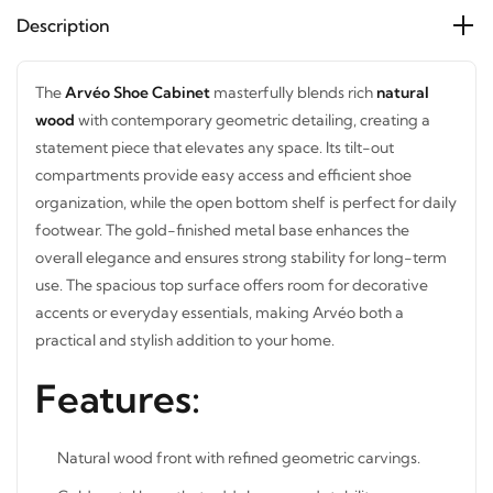
Description
The
Arvéo Shoe Cabinet
masterfully blends rich
natural
wood
with contemporary geometric detailing, creating a
statement piece that elevates any space. Its tilt-out
compartments provide easy access and efficient shoe
organization, while the open bottom shelf is perfect for
daily footwear. The gold-finished metal base enhances the
overall elegance and ensures strong stability for long-term
use. The spacious top surface offers room for decorative
accents or everyday essentials, making Arvéo both a
practical and stylish addition to your home.
STAY INSPIRED WITH REVVVD
Features:
Subscribe to receive the latest furniture
designs, home décor inspiration, exclusive
offers, and updates from revvvd.
Natural wood front with refined geometric carvings.
Gold metal base that adds luxury and stability.