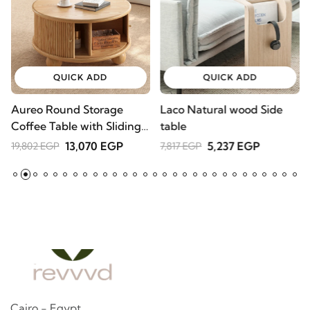
QUICK ADD
QUICK ADD
Aureo Round Storage
Laco Natural wood Side
W
Coffee Table with Sliding
table
l
Doors – Natural Wood
A
13,070 EGP
5,237 EGP
19,802 EGP
7,817 EGP
2
Cairo - Egypt