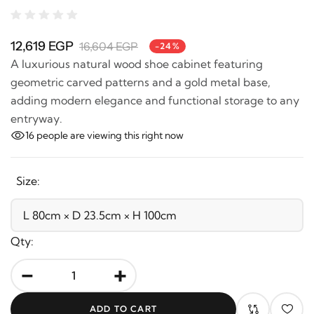
12,619 EGP
16,604 EGP
-24%
A luxurious natural wood shoe cabinet featuring
geometric carved patterns and a gold metal base,
adding modern elegance and functional storage to
any entryway.
16
people are viewing this right now
Size:
Qty:
-
+
ADD TO CART