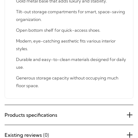
Tilt-out storage compartments for smart, space-saving
organization.
SUBSCRIBE
Open bottom shelf for quick-access shoes.
Modern, eye-catching aesthetic fits various interior
styles.
Durable and easy-to-clean materials designed for
daily use.
Generous storage capacity without occupying much
floor space.
Products specifications
Existing reviews
(0)