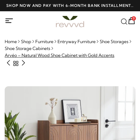
D
SHOP NOW AND PAY WITH 6-MONTH BANK INSTALLMENTS
F
AT NO INTEREST
0
Home
Shop
Furniture
Entryway Furniture
Shoe Storages
Shoe Storage Cabinets
Arvéo – Natural Wood Shoe Cabinet with Gold Accents