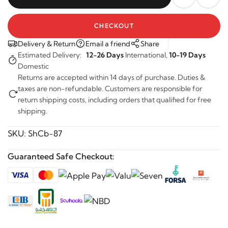
CHECKOUT
Delivery & Return
Email a friend
Share
Estimated Delivery:
12-26 Days
International,
10-19 Days
Domestic
Returns are accepted within 14 days of purchase. Duties &
taxes are non-refundable. Customers are responsible for
return shipping costs, including orders that qualified for free
shipping.
SKU:
ShCb-87
Guaranteed Safe Checkout: