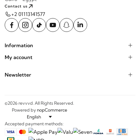
Contact us
+2 01113141577
Information
My account
Newsletter
©2026 revvvd. All Rights Reserved.
Powered by
nopCommerce
Accepted payment methods: