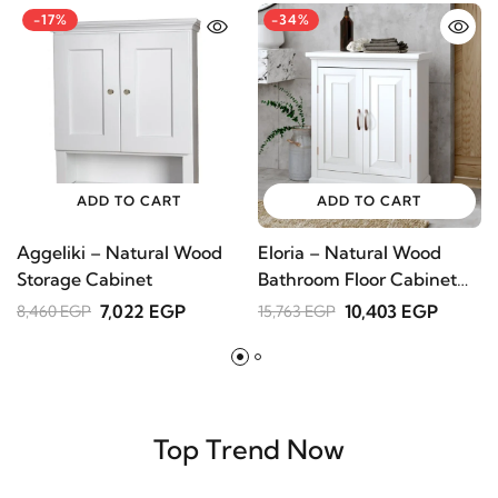
Customers Who Bought This Item Also Bought
-17%
-34%
ADD TO CART
ADD TO CART
Aggeliki – Natural Wood
Eloria – Natural Wood
S
Storage Cabinet
Bathroom Floor Cabinet
B
with 3 Shelves
n
7,022 EGP
10,403 EGP
8,460 EGP
15,763 EGP
7
Top Trend Now