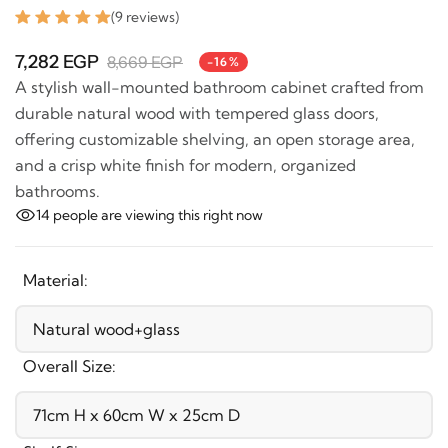
(9 reviews)
7,282 EGP
8,669 EGP
-16%
A stylish wall-mounted bathroom cabinet crafted
from durable natural wood with tempered glass doors,
offering customizable shelving, an open storage area,
and a crisp white finish for modern, organized
bathrooms.
14
people are viewing this right now
Material:
Overall Size: