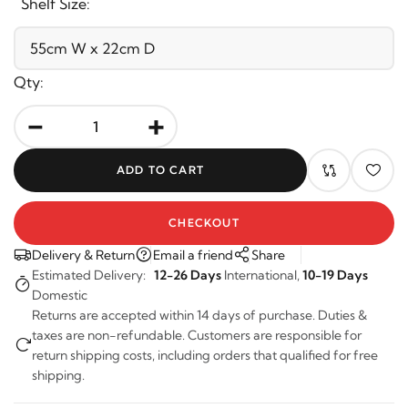
Shelf Size:
Qty:
-
+
ADD TO CART
CHECKOUT
Delivery & Return
Email a friend
Share
Estimated Delivery:
12-26 Days
International,
10-19 Days
Domestic
Returns are accepted within 14 days of purchase. Duties &
taxes are non-refundable. Customers are responsible for
return shipping costs, including orders that qualified for free
shipping.