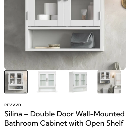
REVVVD
Silina – Double Door Wall-
Mounted Bathroom Cabinet with
Open Shelf