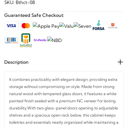
SKU:
Bthct-08
Guaranteed Safe Checkout:
Description
It combines practicality with elegant design, providing
extra storage without compromising on style. Made from
strong natural wood with tempered glass doors, it features
a white painted finish sealed with a premium NC veneer
for lasting durability.
With two glass-panel doors opening
to adjustable shelves and a spacious open rack below, this