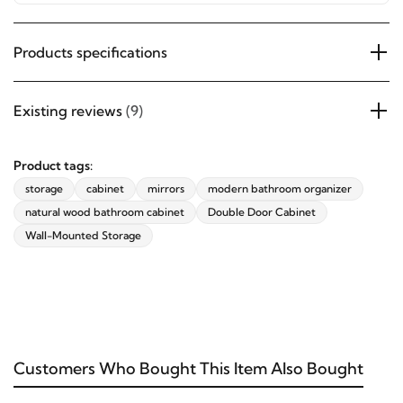
details blend seamlessly with modern interiors.
Products specifications
Existing reviews
(9)
Product tags:
storage
cabinet
mirrors
modern bathroom organizer
natural wood bathroom cabinet
Double Door Cabinet
Wall-Mounted Storage