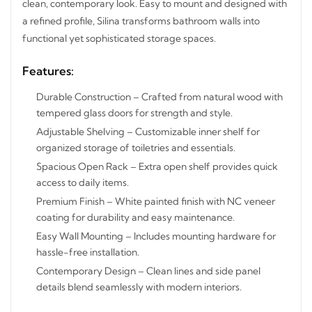
cabinet keeps toiletries and essentials neatly organized
while maintaining a clean, contemporary look. Easy to
mount and designed with a refined profile, Silina
transforms bathroom walls into functional yet
sophisticated storage spaces.
STAY INSPIRED WITH REVVVD
Subscribe to receive the latest furniture
Features:
designs, home décor inspiration, exclusive
offers, and updates from revvvd.
Durable Construction – Crafted from natural wood with
tempered glass doors for strength and style.
Adjustable Shelving – Customizable inner shelf for
organized storage of toiletries and essentials.
Spacious Open Rack – Extra open shelf provides quick
SUBSCRIBE
access to daily items.
Premium Finish – White painted finish with NC veneer
coating for durability and easy maintenance.
Easy Wall Mounting – Includes mounting hardware for
hassle-free installation.
Contemporary Design – Clean lines and side panel