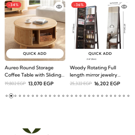
-34%
-36%
QUICK ADD
QUICK ADD
Aureo Round Storage
Woody Rotating Full
S
Coffee Table with Sliding
length mirror jewelry
1
Doors – Natural Wood
Armoire
13,070 EGP
16,202 EGP
19,802 EGP
25,322 EGP