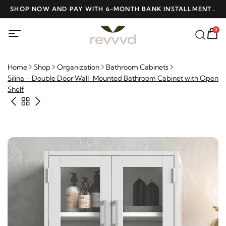
D
SHOP NOW AND PAY WITH 6-MONTH BANK INSTALLMENTS
F
AT NO INTEREST
0
Home
Shop
Organization
Bathroom Cabinets
Silina – Double Door Wall-Mounted Bathroom Cabinet with
Open Shelf