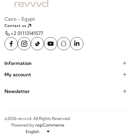
Cairo - Egypt
Contact us
+2 01113141577
Information
My account
Newsletter
©2026 revvvd. All Rights Reserved.