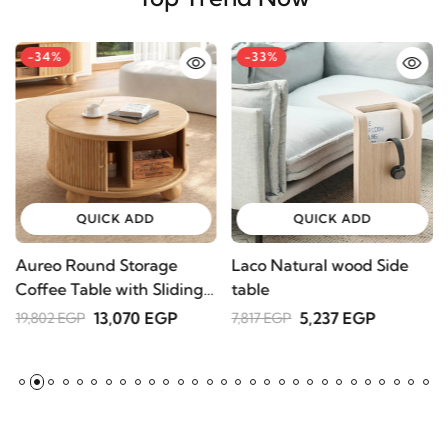
Top Trend Now
-34%
-33%
QUICK ADD
QUICK ADD
Aureo Round Storage
Laco Natural wood Side
W
Coffee Table with Sliding
table
l
Doors – Natural Wood
A
13,070 EGP
5,237 EGP
19,802 EGP
7,817 EGP
2