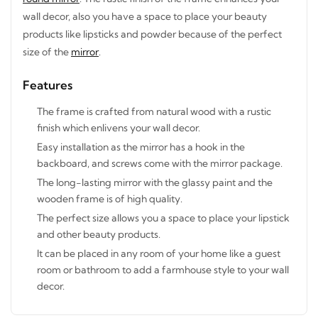
wall decor, also you have a space to place your beauty
products like lipsticks and powder because of the perfect
size of the
mirror
.
Features
STAY INSPIRED WITH REVVVD
Subscribe to receive the latest furniture
The frame is crafted from natural wood with a rustic
designs, home décor inspiration, exclusive
finish which enlivens your wall decor.
offers, and updates from revvvd.
Easy installation as the mirror has a hook in the
backboard, and screws come with the mirror package.
The long-lasting mirror with the glassy paint and the
wooden frame is of high quality.
The perfect size allows you a space to place your
SUBSCRIBE
lipstick and other beauty products.
It can be placed in any room of your home like a guest
room or bathroom to add a farmhouse style to your
wall decor.