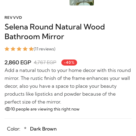
REVVVD
Selena Round Natural Wood
Bathroom Mirror
(11 reviews)
2,860 EGP
4,767 EGP
-40%
Add a natural touch to your home decor with this
round mirror. The rustic finish of the frame enhances
your wall decor, also you have a space to place your
beauty products like lipsticks and powder because of
the perfect size of the mirror.
10
people are viewing this right now
Color:
*
Dark Brown