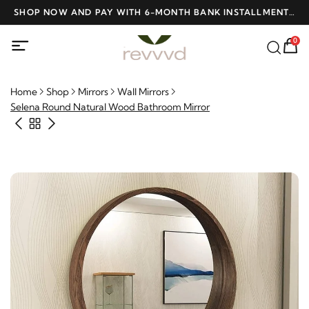
D
SHOP NOW AND PAY WITH 6-MONTH BANK INSTALLMENTS
F
AT NO INTEREST
0
Home
Shop
Mirrors
Wall Mirrors
Selena Round Natural Wood Bathroom Mirror