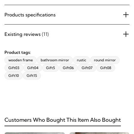
Products specifications
Existing reviews
(11)
Product tags:
wooden frame
bathroom mirror
rustic
round mirror
Gift03
Gift04
Gift5
Gift06
Gift07
Gift08
Gift10
Gift15
Customers Who Bought This Item Also Bought
-24%
-37%