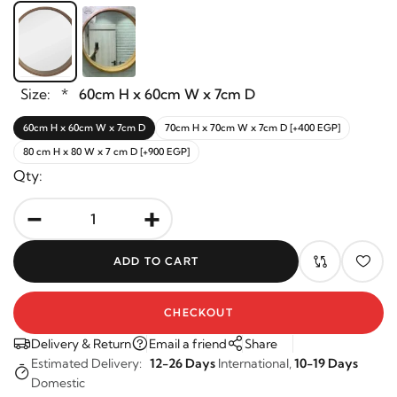
Size:
*
60cm H x 60cm W x 7cm D
60cm H x 60cm W x 7cm D
70cm H x 70cm W x 7cm D [+400 EGP]
80 cm H x 80 W x 7 cm D [+900 EGP]
Qty:
-
+
ADD TO CART
CHECKOUT
Delivery & Return
Email a friend
Share
Estimated Delivery:
12-26 Days
International,
10-19 Days
Domestic
Returns are accepted within 14 days of purchase. Duties &