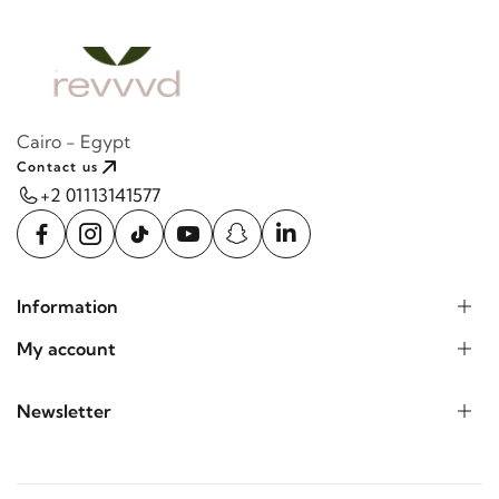
Cairo - Egypt
Contact us
+2 01113141577
Information
My account
Newsletter