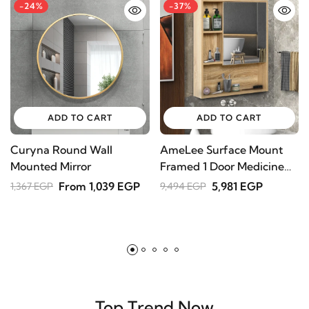
ADD TO CART
ADD TO CART
Curyna Round Wall
AmeLee Surface Mount
T
Mounted Mirror
Framed 1 Door Medicine
L
Cabinet
From 1,039 EGP
5,981 EGP
1,367 EGP
9,494 EGP
6