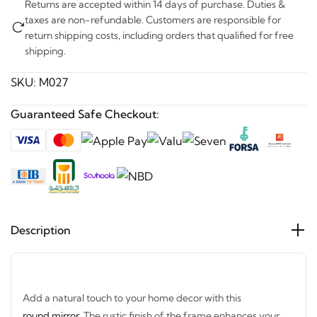
taxes are non-refundable. Customers are responsible for
return shipping costs, including orders that qualified for free
shipping.
SKU:
M027
Guaranteed Safe Checkout:
Description
Add a natural touch to your home decor with this
round mirror
. The rustic finish of the frame enhances your