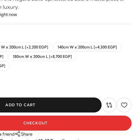
 luxury.
right now
 W x 200cm L [+2,200 EGP]
140cm W x 200cm L [+4,300 EGP]
P]
180cm W x 200cm L [+8,700 EGP]
GP]
ADD TO CART
CHECKOUT
a friend
Share