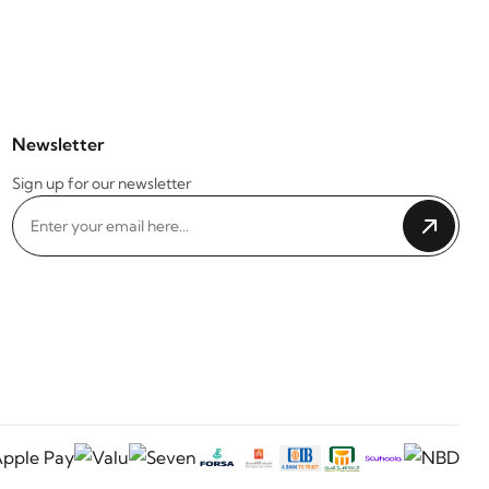
Newsletter
Sign up for our newsletter