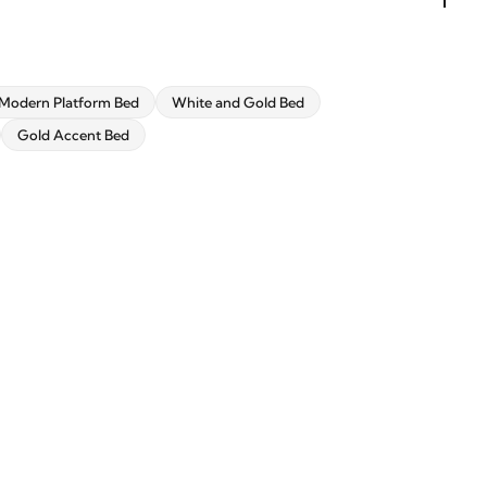
Modern Platform Bed
White and Gold Bed
Gold Accent Bed