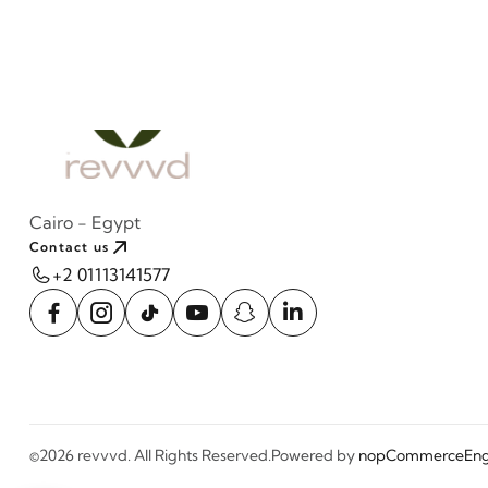
Cairo - Egypt
Contact us
+2 01113141577
©2026 revvvd. All Rights Reserved.
Powered by
nopCommerce