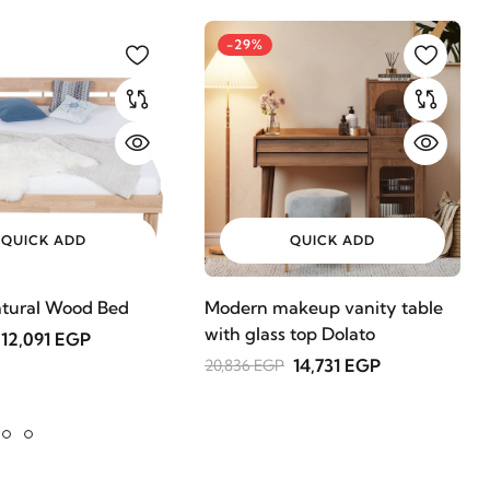
-29%
QUICK ADD
QUICK ADD
tural Wood Bed
Modern makeup vanity table
with glass top Dolato
12,091 EGP
14,731 EGP
20,836 EGP