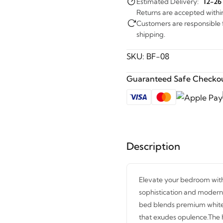
Estimated Delivery:
12-26
Returns are accepted withi
Customers are responsible fo
shipping.
SKU:
BF-08
Guaranteed Safe Checkou
Description
Elevate your bedroom with
sophistication and modern 
bed blends premium white u
that exudes opulence.The