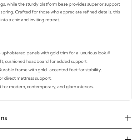
ngs, while the sturdy platform base provides superior support
spring. Crafted for those who appreciate refined details, this
to a chic and inviting retreat.
upholstered panels with gold trim for a luxurious look.#
t, cushioned headboard for added support.
urable frame with gold-accented feet for stability.
r direct mattress support.
ct for modern, contemporary, and glam interiors.
ons