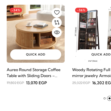
-34%
-36%
QUICK ADD
QUICK ADD
Aureo Round Storage Coffee
Woody Rotating Full
Table with Sliding Doors –
mirror jewelry Armoi
Natural Wood
13,070 EGP
16,202 E
19,802 EGP
25,322 EGP