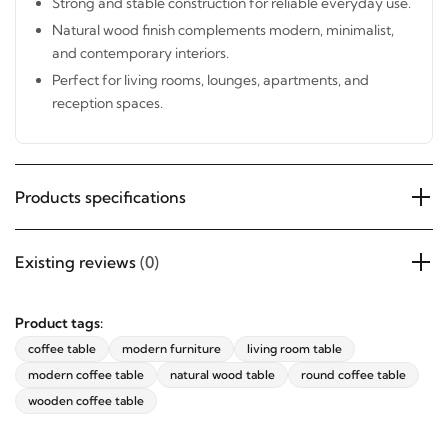
offers, and updates from Revvvd.
use.
Natural wood finish complements modern, minimalist,
and contemporary interiors.
Perfect for living rooms, lounges, apartments, and
reception spaces.
SUBSCRIBE
Products specifications
Existing reviews
(0)
Product tags:
coffee table
modern furniture
living room table
modern coffee table
natural wood table
round coffee table
wooden coffee table