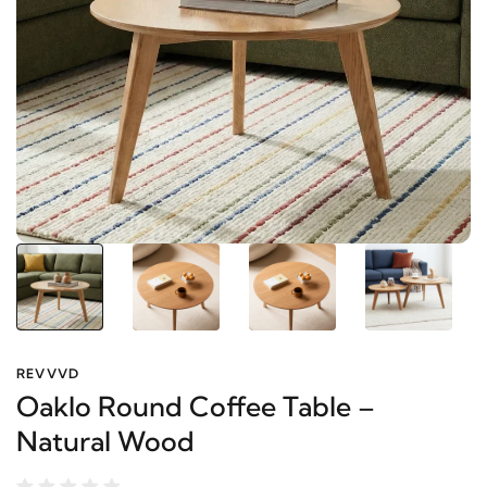
REVVVD
Oaklo Round Coffee Table –
Natural Wood