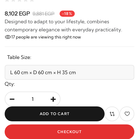
8,102 EGP
9,881 EGP
-18%
Designed to adapt to your lifestyle, combines
contemporary elegance with everyday practicality.
17
people are viewing this right now
Table Size:
Qty:
-
+
ADD TO CART
CHECKOUT