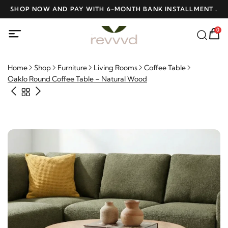
D
SHOP NOW AND PAY WITH 6-MONTH BANK INSTALLMENTS
F
AT NO INTEREST
0
Home
Shop
Furniture
Living Rooms
Coffee Table
Oaklo Round Coffee Table – Natural Wood