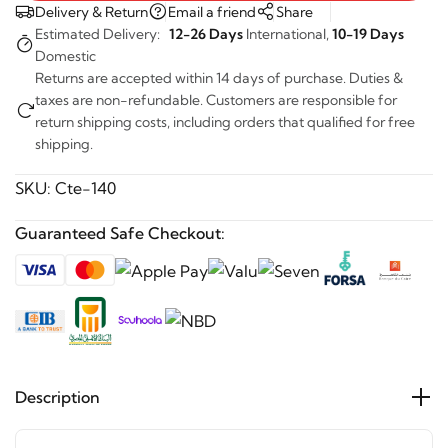
Delivery & Return
Email a friend
Share
Estimated Delivery:
12-26 Days
International,
10-19 Days
Domestic
Returns are accepted within 14 days of purchase. Duties &
taxes are non-refundable. Customers are responsible for
return shipping costs, including orders that qualified for free
shipping.
SKU:
Cte-140
Guaranteed Safe Checkout:
Description