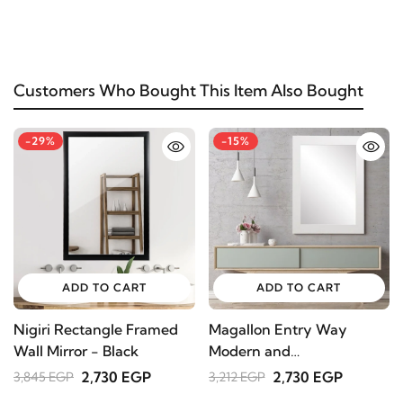
Customers Who Bought This Item Also Bought
-29%
-15%
ADD TO CART
ADD TO CART
Nigiri Rectangle Framed
Magallon Entry Way
Wall Mirror - Black
Modern and
Contemporary Wall
2,730 EGP
2,730 EGP
3,845 EGP
3,212 EGP
Mirror