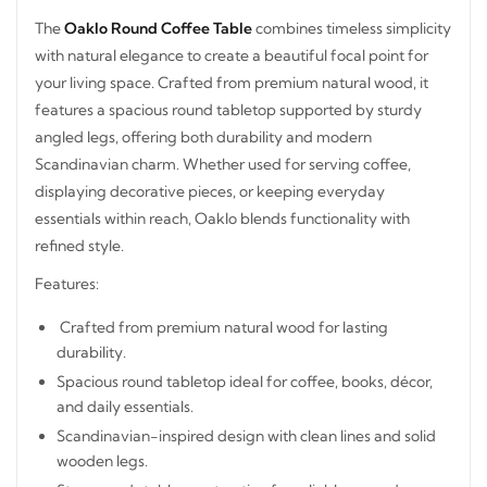
The
Oaklo Round Coffee Table
combines timeless
simplicity with natural elegance to create a beautiful focal
point for your living space. Crafted from premium natural
wood, it features a spacious round tabletop supported by
sturdy angled legs, offering both durability and modern
Scandinavian charm. Whether used for serving coffee,
displaying decorative pieces, or keeping everyday
essentials within reach, Oaklo blends functionality with
refined style.
Features:
Crafted from premium natural wood for lasting
durability.
Spacious round tabletop ideal for coffee, books, décor,
and daily essentials.
STAY INSPIRED WITH REVVVD
Scandinavian-inspired design with clean lines and solid
Subscribe to receive the latest furniture
wooden legs.
designs, home décor inspiration, exclusive
Strong and stable construction for reliable everyday