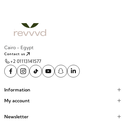
Cairo - Egypt
Contact us
+2 01113141577
Information
My account
Newsletter