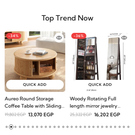
Top Trend Now
-34%
-36%
QUICK ADD
QUICK ADD
Aureo Round Storage
Woody Rotating Full
S
Coffee Table with Sliding
length mirror jewelry
1
Doors – Natural Wood
Armoire
13,070 EGP
16,202 EGP
19,802 EGP
25,322 EGP