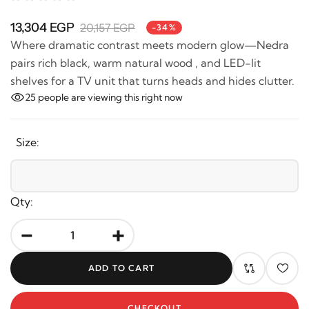
13,304 EGP
20,157 EGP
-34%
Where dramatic contrast meets modern glow—Nedra
pairs rich black, warm natural wood , and LED-lit
shelves for a TV unit that turns heads and hides clutter.
25
people are viewing this right now
Size:
Qty:
-
+
ADD TO CART
CHECKOUT