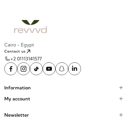
Cairo - Egypt
Contact us
+2 01113141577
Information
My account
Newsletter