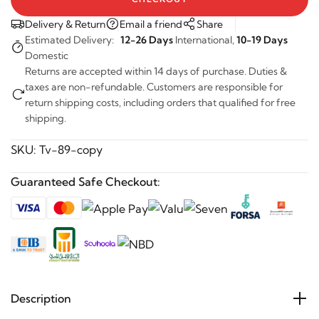
Delivery & Return
Email a friend
Share
Estimated Delivery:
12-26 Days
International,
10-19 Days
Domestic
Returns are accepted within 14 days of purchase. Duties &
taxes are non-refundable. Customers are responsible for
return shipping costs, including orders that qualified for free
shipping.
SKU:
Tv-89-copy
Guaranteed Safe Checkout:
Description