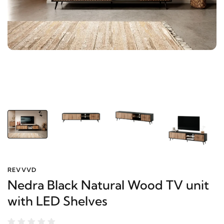
REVVVD
Nedra Black Natural Wood TV unit
with LED Shelves