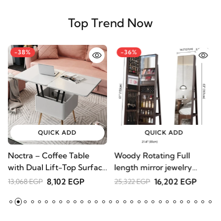
Top Trend Now
-38%
-36%
QUICK ADD
QUICK ADD
Noctra – Coffee Table
Woody Rotating Full
with Dual Lift-Top Surface
length mirror jewelry
| Natural Wood
Armoire
8,102 EGP
16,202 EGP
13,068 EGP
25,322 EGP