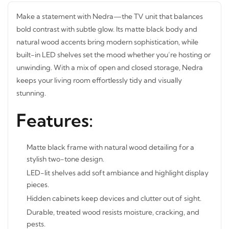
Make a statement with Nedra—the TV unit that balances
bold contrast with subtle glow. Its matte black body and
natural
wood accents bring modern sophistication, while
built-in LED shelves set the mood whether you’re hosting or
unwinding. With a mix of open and closed storage, Nedra
keeps your living room effortlessly tidy and visually
stunning.
Features:
Matte black frame with natural wood detailing for a
stylish two-tone design.
LED-lit shelves add soft ambiance and highlight display
pieces.
Hidden cabinets keep devices and clutter out of sight.
Durable, treated wood resists moisture, cracking, and
pests.