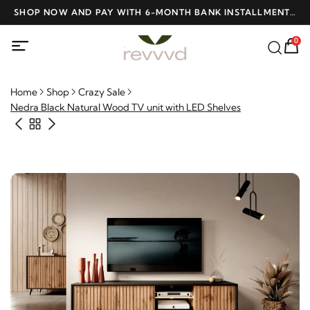
ME
SHOP NOW AND PAY WITH 6-MONTH BANK INSTALLMENTS
F
AT NO INTEREST
0
Home
Shop
Crazy Sale
Nedra Black Natural Wood TV unit with LED Shelves