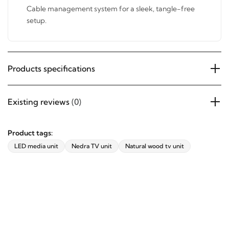
Cable management system for a sleek, tangle-free
setup.
Products specifications
Existing reviews
(0)
Product tags:
LED media unit
Nedra TV unit
Natural wood tv unit