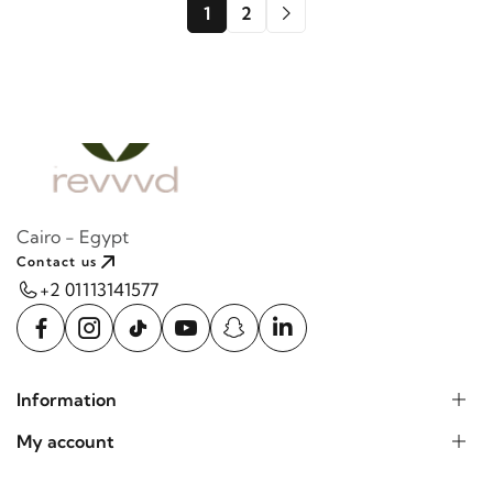
1
2
Cairo - Egypt
Contact us
+2 01113141577
Information
My account