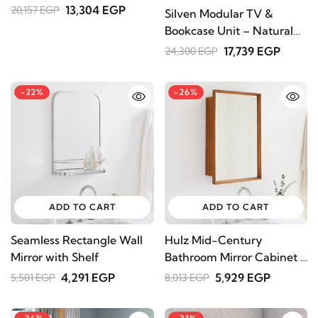
13,304 EGP
20,157 EGP
Silven Modular TV &
Bookcase Unit – Natural
Wood
17,739 EGP
24,300 EGP
-22%
-26%
ADD TO CART
ADD TO CART
Seamless Rectangle Wall
Hulz Mid-Century
Mirror with Shelf
Bathroom Mirror Cabinet -
Brown Color
4,291 EGP
5,929 EGP
5,501 EGP
8,013 EGP