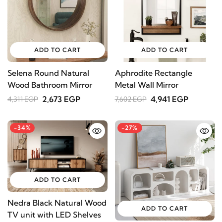
ADD TO CART
ADD TO CART
Selena Round Natural
Aphrodite Rectangle
Wood Bathroom Mirror
Metal Wall Mirror
2,673 EGP
4,941 EGP
4,311 EGP
7,602 EGP
-34%
-27%
ADD TO CART
Nedra Black Natural Wood
ADD TO CART
TV unit with LED Shelves