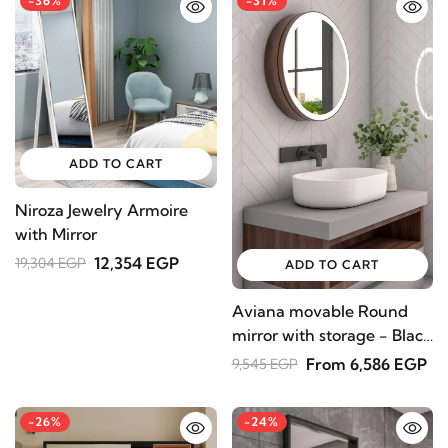
-36%
-31%
ADD TO CART
Niroza Jewelry Armoire
with Mirror
12,354 EGP
19,304 EGP
ADD TO CART
Aviana movable Round
mirror with storage - Black
color
From 6,586 EGP
9,545 EGP
-26%
-24%
STAY INSPIRED WITH REVVVD