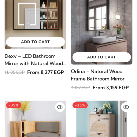
Subscribe to receive the latest furniture
designs, home décor inspiration, exclusive
offers, and updates from revvvd.
ADD TO CART
SUBSCRIBE
Dexy – LED Bathroom
ADD TO CART
Mirror with Natural Wood
Medicine Cabinet
Orlina – Natural Wood
From 8,277 EGP
11,185 EGP
Frame Bathroom Mirror
From 3,159 EGP
4,157 EGP
-35%
-25%