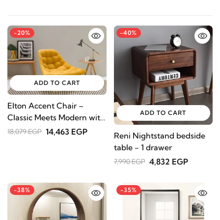
-20%
-40%
ADD TO CART
Elton Accent Chair –
ADD TO CART
Classic Meets Modern with
Natural Wood Legs ( Grey
14,463 EGP
18,079 EGP
Reni Nightstand bedside
Color )
table - 1 drawer
4,832 EGP
7,990 EGP
-38%
-35%