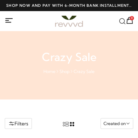
ME
SHOP NOW AND PAY WITH 6-MONTH BANK INSTALLMENTS
F
AT NO INTEREST
0
Crazy Sale
Home
Shop
Crazy Sale
Filters
Created on