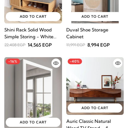
ADD TO CART
ADD TO CART
Shini Rack Solid Wood
Duval Shoe Storage
Simple Storing - White
Cabinet
color
14,565 EGP
8,994 EGP
22,408 EGP
11,991 EGP
-16%
-40%
ADD TO CART
Auric Classic Natural
ADD TO CART
Wood TV Stand – 4