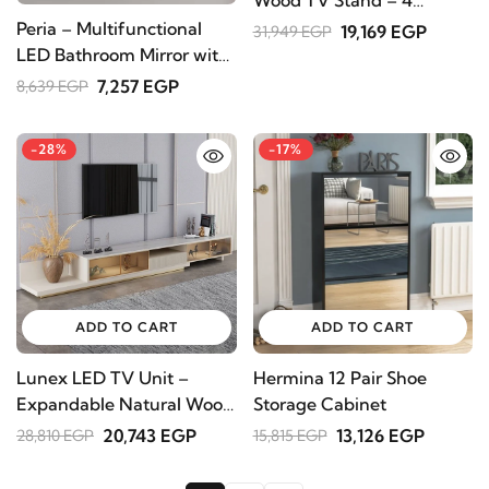
Drawers & Open Shelves
Peria – Multifunctional
19,169 EGP
31,949 EGP
LED Bathroom Mirror with
Natural Wood Storage
7,257 EGP
8,639 EGP
-28%
-17%
ADD TO CART
ADD TO CART
Lunex LED TV Unit –
Hermina 12 Pair Shoe
Expandable Natural Wood
Storage Cabinet
with Drawer & Shelves
20,743 EGP
13,126 EGP
28,810 EGP
15,815 EGP