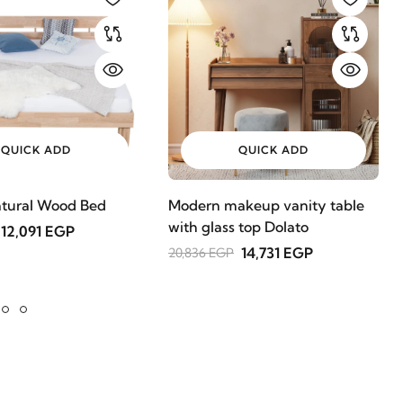
QUICK ADD
QUICK ADD
tural Wood Bed
Modern makeup vanity table
with glass top Dolato
12,091 EGP
14,731 EGP
20,836 EGP