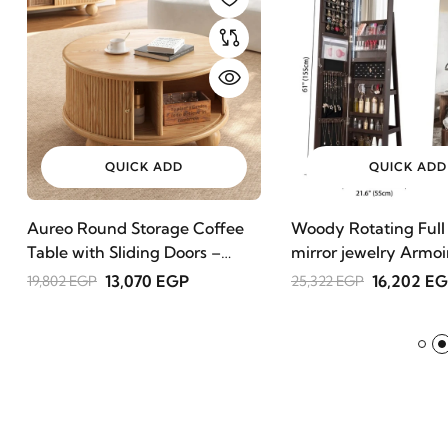
QUICK ADD
QUICK ADD
Aureo Round Storage Coffee
Woody Rotating Full
Table with Sliding Doors –
mirror jewelry Armoi
Natural Wood
13,070 EGP
16,202 E
19,802 EGP
25,322 EGP