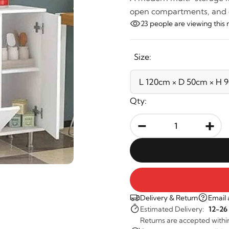
open compartments, and do
23
people are viewing this 
Size:
Qty:
-
+
Delivery & Return
Email 
Estimated Delivery:
12-26
Returns are accepted withi