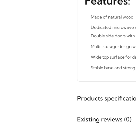
Features:
Made of natural wood, r
Dedicated microwave she
Double side doors with 
Multi-storage design 
Wide top surface for da
Stable base and strong 
Products specificati
STAY INSPIRED WITH REVVVD
Subscribe to receive the latest
furniture designs, home décor
Existing reviews
(0)
inspiration, exclusive offers, and