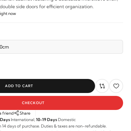
uble side doors for efficient organization.
right now
ADD TO CART
CHECKOUT
a friend
Share
 Days
International,
10-19 Days
Domestic
n 14 days of purchase. Duties & taxes are non-refundable.