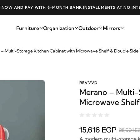
 NOW AND PAY WITH 6-MONTH BANK INSTALLMENTS AT NO INT
Furniture
Organization
Outdoor
Mirrors
– Multi-Storage Kitchen Cabinet with Microwave Shelf & Double Side
REVVVD
Merano – Multi-
Microwave Shelf
15,616 EGP
25,601 E
A modern multi-storage k