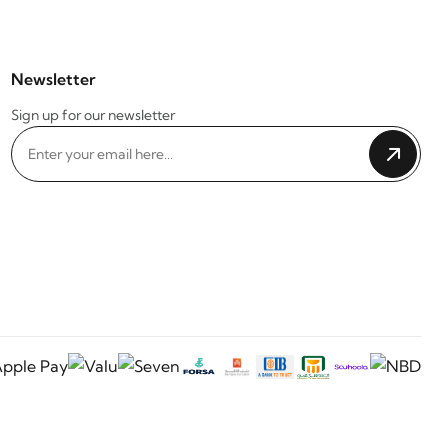
Newsletter
Sign up for our newsletter