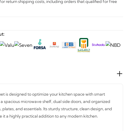
r return shipping costs, including orders that qualified for free
t:
et is designed to optimize your kitchen space with smart
es a spacious microwave shelf, dual side doors, and organized
s, plates, and essentials. Its sturdy structure, clean design, and
it a highly practical addition to any modern kitchen.