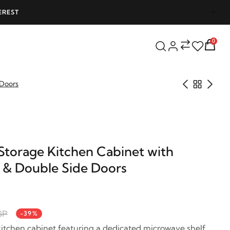
EREST
FREE SHIPPING ON ALL ORDERS OVER 25
0
 Doors
Storage Kitchen Cabinet with
 & Double Side Doors
GP
-39%
itchen cabinet featuring a dedicated microwave shelf,