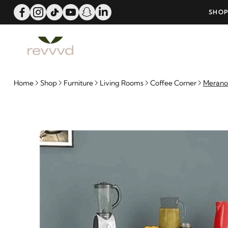
ERS OVER 25000 - LIMITED TIME OFFER!
SHOP
Home
Shop
Furniture
Living Rooms
Coffee Corner
Merano 