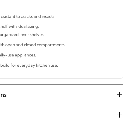
esistant to cracks and insects.
lf with ideal sizing.
organized inner shelves.
with open and closed compartments.
ily-use appliances.
build for everyday kitchen use.
ons