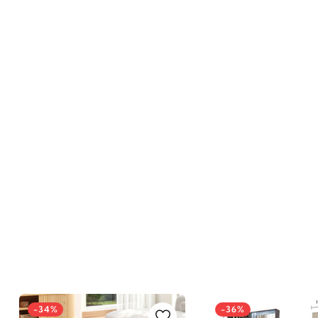
-34%
-36%