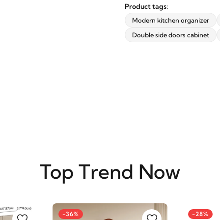
updates from revvvd.
Product tags:
Modern kitchen organizer
Double side doors cabinet
SUBSCRIBE
Top Trend Now
-36%
-28%