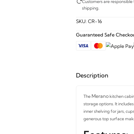
Customers are responsible fo
shipping.
SKU:
CR-16
Guaranteed Safe Checkou
Description
Merano
The
kitchen cabin
storage options. It includ
inner shelving for jars, cup
generous top surface make 