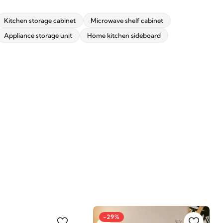
Kitchen storage cabinet
Microwave shelf cabinet
Appliance storage unit
Home kitchen sideboard
-29%