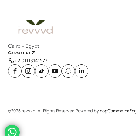
Cairo - Egypt
Contact us
+2 01113141577
©2026 revvvd. All Rights Reserved.
Powered by
nopCommerce