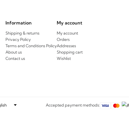
Information
My account
Shipping & returns
My account
Privacy Policy
Orders
Terms and Conditions Policy
Addresses
About us
Shopping cart
Contact us
Wishlist
Accepted payment methods: