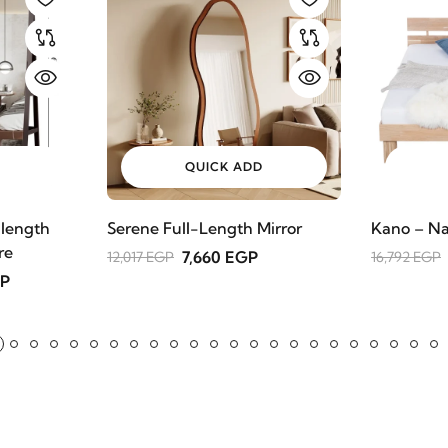
QUICK ADD
 length
Serene Full-Length Mirror
Kano – Na
re
7,660 EGP
12,017 EGP
16,792 EGP
GP