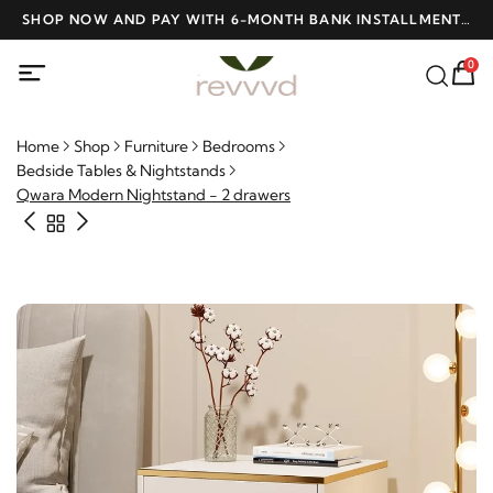
D
SHOP NOW AND PAY WITH 6-MONTH BANK INSTALLMENTS
F
AT NO INTEREST
0
Home
Shop
Furniture
Bedrooms
Bedside Tables & Nightstands
Qwara Modern Nightstand - 2 drawers