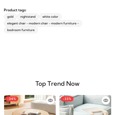
Product tags:
gold
nightstand
white color
elegant chair - modern chair - modern furniture -
bedroom furniture
Top Trend Now
-34%
-33%