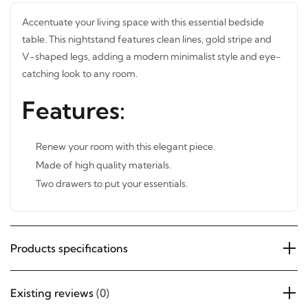
Accentuate your living space with this essential bedside
table. This nightstand features clean lines, gold stripe and
V-shaped legs, adding a modern minimalist style and
STAY INSPIRED WITH REVVVD
eye-catching look to any room.
Subscribe to receive the latest furniture
Features:
designs, home décor inspiration, exclusive
offers, and updates from revvvd.
Renew your room with this elegant piece.
Made of high quality materials.
Two drawers to put your essentials.
SUBSCRIBE
Products specifications
Existing reviews
(0)