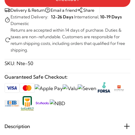
Delivery & Return
Email a friend
Share
Estimated Delivery:
12-26 Days
International,
10-19 Days
Domestic
Returns are accepted within 14 days of purchase. Duties &
taxes are non-refundable. Customers are responsible for
return shipping costs, including orders that qualified for free
shipping.
SKU:
Nte-50
Guaranteed Safe Checkout:
Description