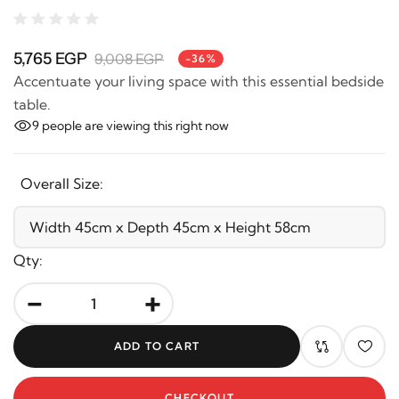
5,765 EGP
9,008 EGP
-36%
Accentuate your living space with this essential
bedside table.
9
people are viewing this right now
Overall Size:
Qty:
-
+
ADD TO CART
CHECKOUT