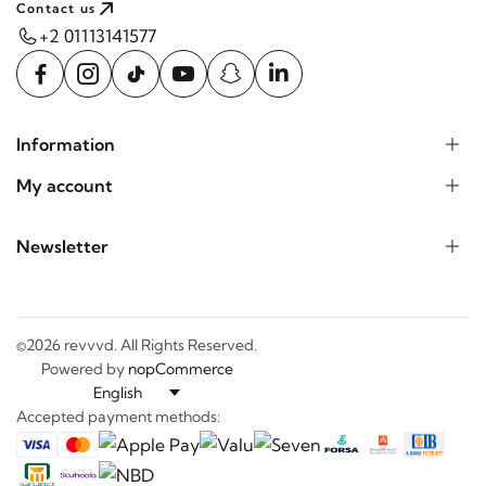
+2 01113141577
Information
My account
Newsletter
©2026 revvvd. All Rights Reserved.
Powered by
nopCommerce
Accepted payment methods: