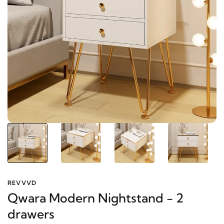
REVVVD
Qwara Modern Nightstand - 2
drawers