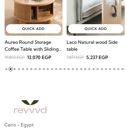
QUICK ADD
QUICK ADD
Aureo Round Storage
Laco Natural wood Side
W
Coffee Table with Sliding
table
l
Doors – Natural Wood
A
13,070 EGP
5,237 EGP
19,802 EGP
7,817 EGP
2
Cairo - Egypt
Contact us