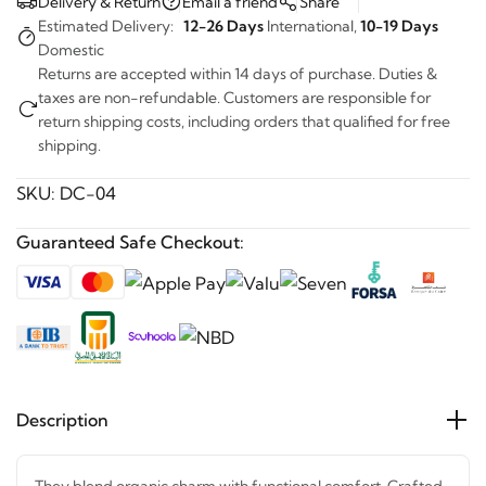
Estimated Delivery:
12-26 Days
International,
10-19 Days
Domestic
Returns are accepted within 14 days of purchase. Duties &
taxes are non-refundable. Customers are responsible for
return shipping costs, including orders that qualified for free
shipping.
SKU:
DC-04
Guaranteed Safe Checkout:
Description
They blend organic charm with functional comfort.