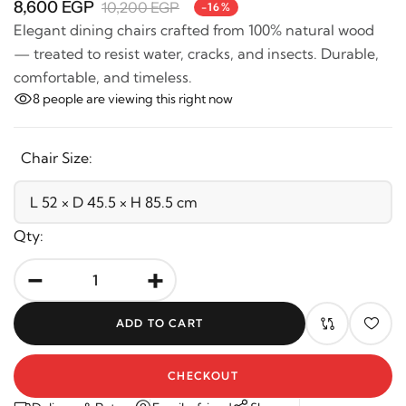
Elegant dining chairs crafted from 100% natural wood
— treated to resist water, cracks, and insects. Durable,
comfortable, and timeless.
8
people are viewing this right now
Chair Size:
Qty:
-
+
ADD TO CART
CHECKOUT
Delivery & Return
Email a friend
Share