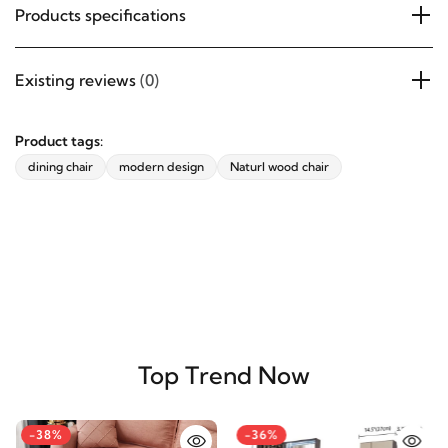
Products specifications
Existing reviews
(0)
Product tags:
dining chair
modern design
Naturl wood chair
Top Trend Now
-38%
-36%