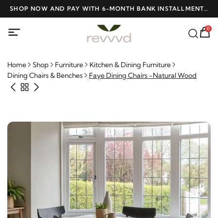
D
SHOP NOW AND PAY WITH 6-MONTH BANK INSTALLMENTS
F
AT NO INTEREST
0
Home
Shop
Furniture
Kitchen & Dining Furniture
Dining Chairs & Benches
Faye Dining Chairs -Natural Wood