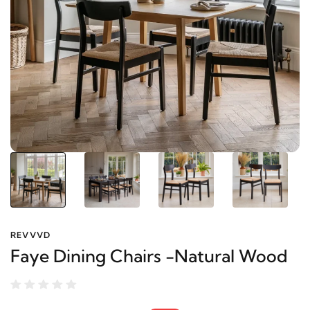
REVVVD
Faye Dining Chairs -Natural Wood
8,600 EGP
10,200 EGP
-16%