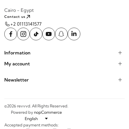
Cairo - Egypt
Contact us
+2 01113141577
Information
My account
Newsletter
©2026 revvvd. All Rights Reserved.
Powered by
nopCommerce
Accepted payment methods: