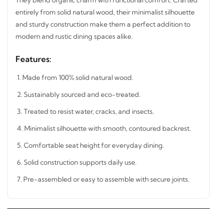
Crafted entirely from solid natural wood, their minimalist
silhouette and sturdy construction make them a perfect
addition to modern and rustic dining spaces alike.
Features:
1. Made from 100% solid natural wood.
2. Sustainably sourced and eco-treated.
3. Treated to resist water, cracks, and insects.
4. Minimalist silhouette with smooth, contoured backrest.
5. Comfortable seat height for everyday dining.
6. Solid construction supports daily use.
7. Pre-assembled or easy to assemble with secure joints.