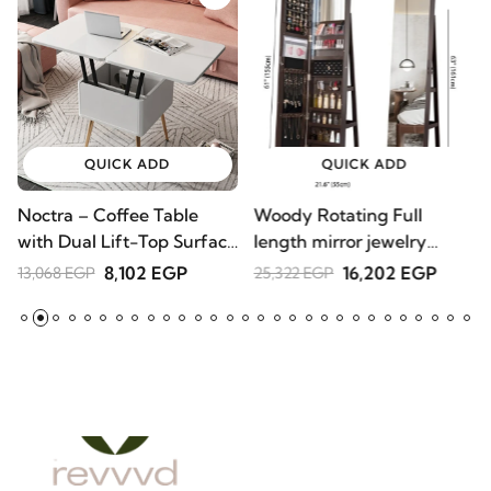
QUICK ADD
QUICK ADD
Noctra – Coffee Table
Woody Rotating Full
S
with Dual Lift-Top
length mirror jewelry
1
Surface | Natural Wood
Armoire
8,102 EGP
16,202 EGP
13,068 EGP
25,322 EGP