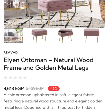
REVVVD
Elyen Ottoman – Natural Wood
Frame and Golden Metal Legs
4,618 EGP
5,433 EGP
-15%
A chic ottoman upholstered in soft, elegant fabric,
featuring a natural wood structure and elegant golden