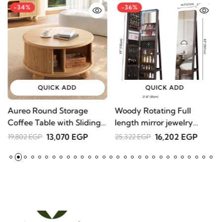
-34%
-36%
QUICK ADD
QUICK ADD
Aureo Round Storage
Woody Rotating Full
S
Coffee Table with Sliding
length mirror jewelry
1
Doors – Natural Wood
Armoire
13,070 EGP
16,202 EGP
19,802 EGP
25,322 EGP