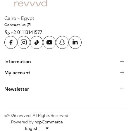
Cairo - Egypt
Contact us
+2 01113141577
Information
My account
Newsletter
©2026 revvvd. All Rights Reserved.
Powered by
nopCommerce