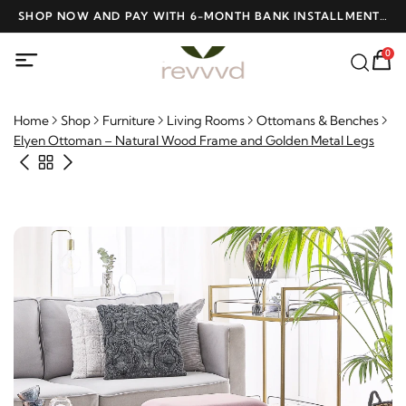
D
SHOP NOW AND PAY WITH 6-MONTH BANK INSTALLMENTS
F
AT NO INTEREST
0
Home
Shop
Furniture
Living Rooms
Ottomans & Benches
Elyen Ottoman – Natural Wood Frame and Golden Metal Legs