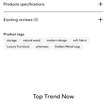
Products specifications
Existing reviews
(0)
Product tags:
storage
natural wood
modern design
soft fabric
Luxury Furniture
ottomans
Golden Metal Legs
Top Trend Now