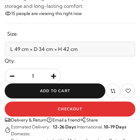
metal legs. Designed with a lift-up seat for hidden
storage and long-lasting comfort.
15
people are viewing this right now
Size:
Qty:
-
+
ADD TO CART
CHECKOUT
Delivery & Return
Email a friend
Share
Estimated Delivery:
12-26 Days
International,
10-19 Days
Domestic