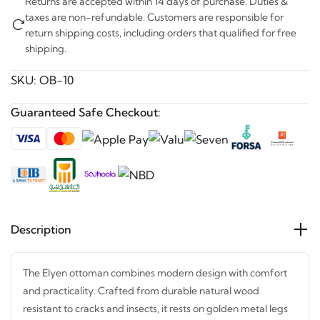
Returns are accepted within 14 days of purchase. Duties &
taxes are non-refundable. Customers are responsible for
return shipping costs, including orders that qualified for free
shipping.
SKU:
OB-10
Guaranteed Safe Checkout:
Description
The Elyen ottoman combines modern design with comfort
and practicality. Crafted from durable natural wood
resistant to cracks and insects, it rests on golden metal legs