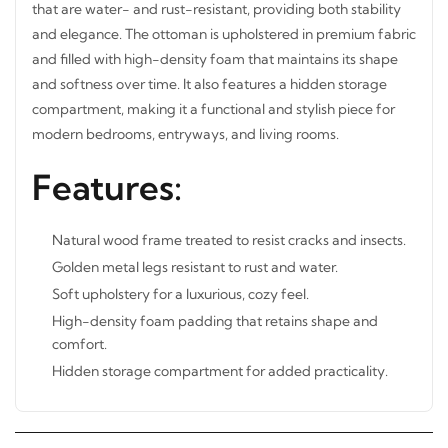
that are water- and rust-resistant, providing both stability
and elegance. The ottoman is upholstered in premium
fabric and filled with high-density foam that maintains its
shape and softness over time. It also features a hidden
storage compartment, making it a functional and stylish
piece for modern bedrooms, entryways, and living rooms.
Features:
Natural wood frame treated to resist cracks and insects.
Golden metal legs resistant to rust and water.
Soft upholstery for a luxurious, cozy feel.
High-density foam padding that retains shape and
comfort.
Hidden storage compartment for added practicality.