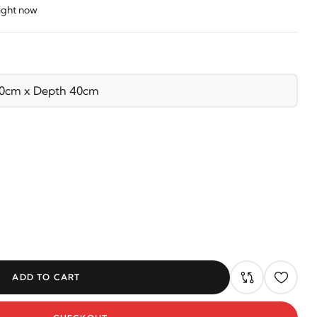
right now
ADD TO CART