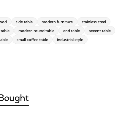
wood
side table
modern furniture
stainless steel
 table
modern round table
end table
accent table
table
small coffee table
industrial style
 Bought