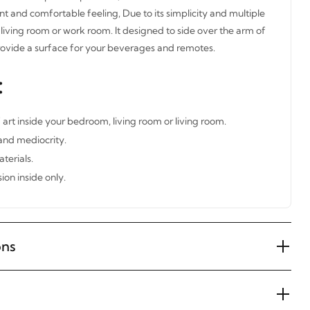
nt and comfortable feeling, Due to its simplicity and multiple
living room or work room. It designed to side over the arm of
rovide a surface for your beverages and remotes.
:
 art inside your bedroom, living room or living room.
 and mediocrity.
terials.
ion inside only.
ons