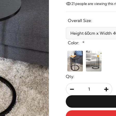
21
people are viewing this 
Overall Size:
Color:
*
Qty:
-
+