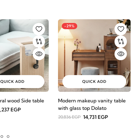
-29%
QUICK ADD
QUICK ADD
ral wood Side table
Modern makeup vanity table
with glass top Dolato
,237 EGP
14,731 EGP
20,836 EGP