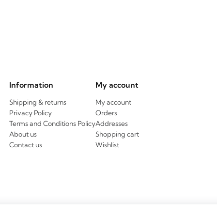
Information
My account
Shipping & returns
My account
Privacy Policy
Orders
Terms and Conditions Policy
Addresses
About us
Shopping cart
Contact us
Wishlist