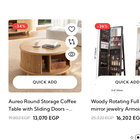
-34%
-36%
QUICK ADD
QUICK ADD
Aureo Round Storage Coffee
Woody Rotating Full
Table with Sliding Doors –
mirror jewelry Armoi
Natural Wood
13,070 EGP
16,202 E
19,802 EGP
25,322 EGP