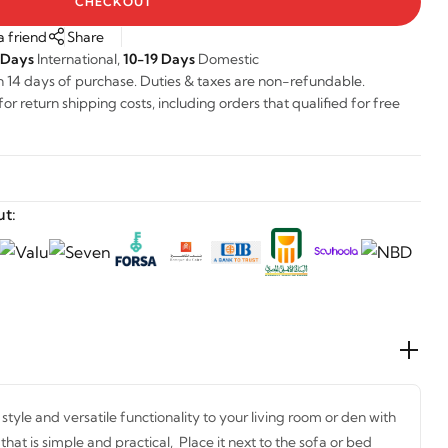
CHECKOUT
a friend
Share
 Days
International,
10-19 Days
Domestic
n 14 days of purchase. Duties & taxes are non-refundable.
r return shipping costs, including orders that qualified for free
t:
tyle and versatile functionality to your living room or den with
 that is simple and practical, Place it next to the sofa or bed