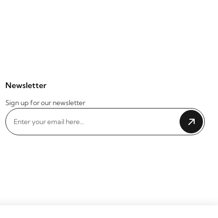
Newsletter
Sign up for our newsletter