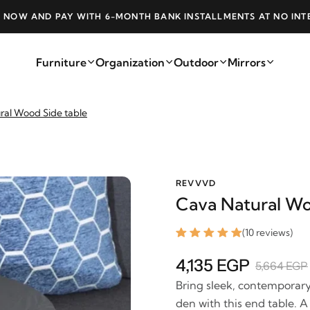
 BANK INSTALLMENTS AT NO INTEREST
FREE 
Furniture
Organization
Outdoor
Mirrors
ral Wood Side table
REVVVD
Cava Natural Wo
(10 reviews)
4,135 EGP
5,664 EGP
Bring sleek, contemporary 
den with this end table. A 