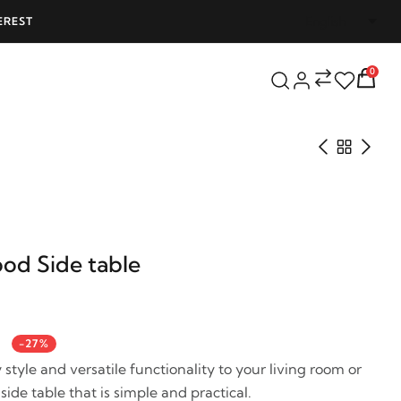
SHIPPING ON ALL ORDERS OVER 25000 - LIMITED TIME OFFER!
0
od Side table
-27%
style and versatile functionality to your living room or
side table that is simple and practical.