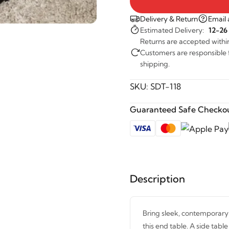
Delivery & Return
Email 
Estimated Delivery:
12-26
Returns are accepted withi
Customers are responsible fo
shipping.
SKU:
SDT-118
Guaranteed Safe Checkou
Description
Bring sleek, contemporary s
this end table. A side table