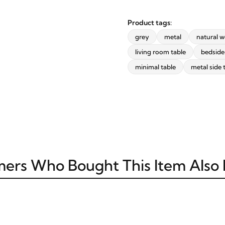
Product tags:
grey
metal
natural 
STAY INSPIRED WITH REVVVD
living room table
bedside
Subscribe to receive the latest
minimal table
metal side 
furniture designs, home décor
inspiration, exclusive offers, and
updates from revvvd.
ers Who Bought This Item Also
SUBSCRIBE