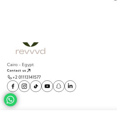
Cairo - Egypt
Contact us
+2 01113141577
Cava Natural Wood Side table