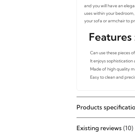
and you will have an elega
uses within your bedroom, 
your sofa or armchair to p
Features 
Can use these pieces of
It enjoys sophistication
Made of high quality ma
Easy to clean and precis
Products specificati
Existing reviews
(10)