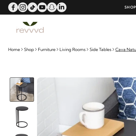
ME OFFER!
SHOP NOW AND PAY WITH 6-MONTH
Home
Shop
Furniture
Living Rooms
Side Tables
Cava Natu