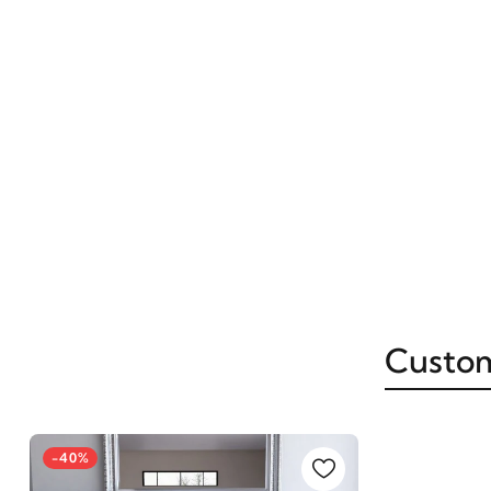
Custom
-40%