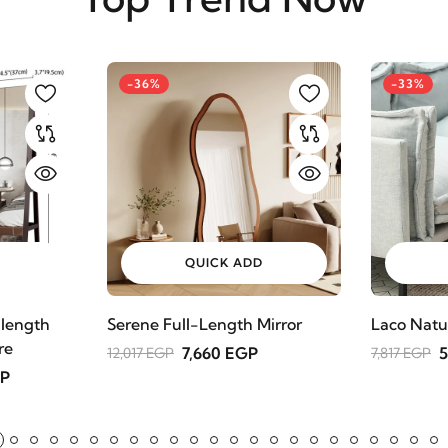
-36%
-33%
QUICK ADD
 length
Serene Full-Length Mirror
Laco Natu
re
7,660 EGP
5
12,017 EGP
7,817 EGP
GP