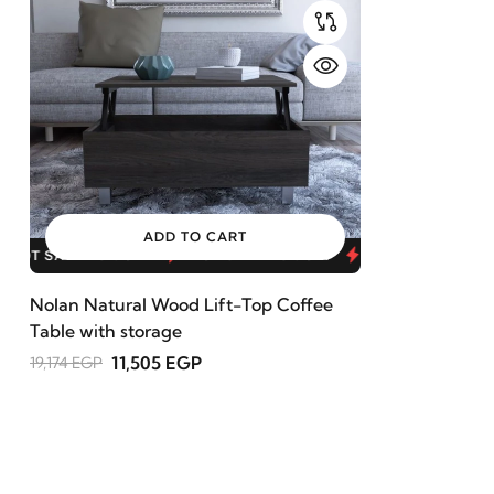
ADD TO CART
HOT SALE 40% OFF
HOT SALE 40% OFF
HOT SALE 40
Nolan Natural Wood Lift-Top Coffee
Table with storage
11,505 EGP
19,174 EGP