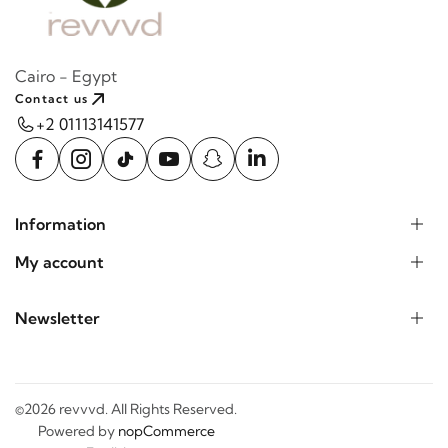
Cairo - Egypt
Contact us
+2 01113141577
Information
My account
Newsletter
©2026 revvvd. All Rights Reserved.
Powered by
nopCommerce