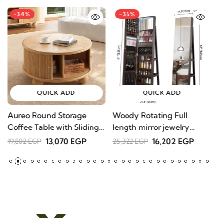
-34%
-36%
Jis
17,
QUICK ADD
QUICK ADD
Aureo Round Storage
Woody Rotating Full
S
Coffee Table with Sliding
length mirror jewelry
1
Doors – Natural Wood
Armoire
13,070 EGP
16,202 EGP
19,802 EGP
25,322 EGP