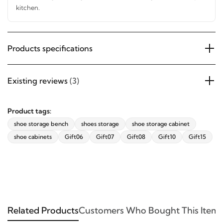
hallway, or kitchen.
SUBSCRIBE
Products specifications
Existing reviews
(3)
Product tags:
shoe storage bench
shoes storage
shoe storage cabinet
shoe cabinets
Gift06
Gift07
Gift08
Gift10
Gift15
Related Products
Customers Who Bought This Item 