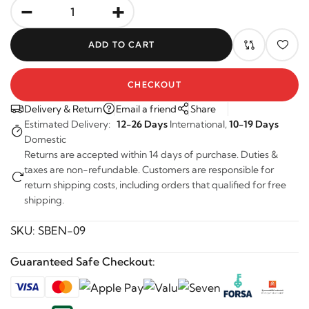
-
+
ADD TO CART
CHECKOUT
Delivery & Return
Email a friend
Share
Estimated Delivery:
12-26 Days
International,
10-19 Days
Domestic
Returns are accepted within 14 days of purchase. Duties &
taxes are non-refundable. Customers are responsible for
return shipping costs, including orders that qualified for free
shipping.
SKU:
SBEN-09
Guaranteed Safe Checkout: