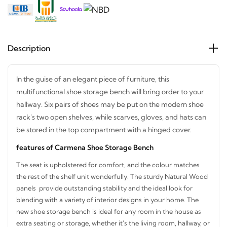
Description
In the guise of an elegant piece of furniture, this
multifunctional shoe storage bench will bring order to your
hallway. Six pairs of shoes may be put on the modern shoe
rack's two open shelves, while scarves, gloves, and hats
can be stored in the top compartment with a hinged cover.
features of Carmena Shoe Storage Bench
The seat is upholstered for comfort, and the colour matches
STAY INSPIRED WITH REVVVD
the rest of the shelf unit wonderfully. The sturdy Natural
Subscribe to receive the latest furniture
Wood panels provide outstanding stability and the ideal look
designs, home décor inspiration, exclusive
for blending with a variety of interior designs in your home.
The new shoe storage bench is ideal for any room in the
offers, and updates from revvvd.
house as extra seating or storage, whether it's the living room,