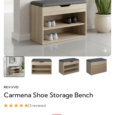
REVVVD
Carmena Shoe Storage Bench
(3 reviews)
7,022 EGP
8,359 EGP
-16%