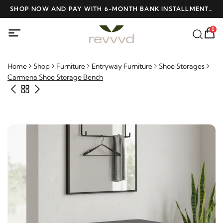
D
SHOP NOW AND PAY WITH 6-MONTH BANK INSTALLMENTS
F
AT NO INTEREST
0
Home
Shop
Furniture
Entryway Furniture
Shoe Storages
Carmena Shoe Storage Bench