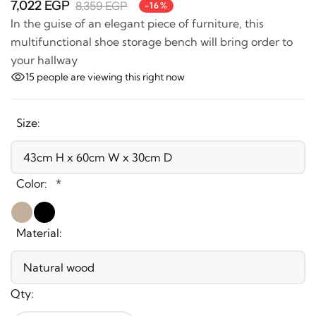
In the guise of an elegant piece of furniture, this
multifunctional shoe storage bench will bring order to
your hallway
15
people are viewing this right now
Size:
Color:
*
Material:
Qty: