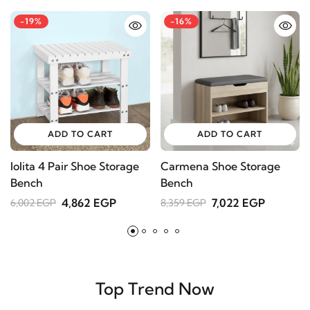
-19%
-16%
-19%
-
ADD TO CART
ADD TO CART
lolita 4 Pair Shoe Storage
Carmena Shoe Storage
D
Bench
Bench
1
4,862 EGP
7,022 EGP
6,002 EGP
8,359 EGP
ADD TO CART
Elton Accent Chair – Classic Meets Modern with
Natural Wood Legs
15,346 EGP
Top Trend Now
18,945 EGP