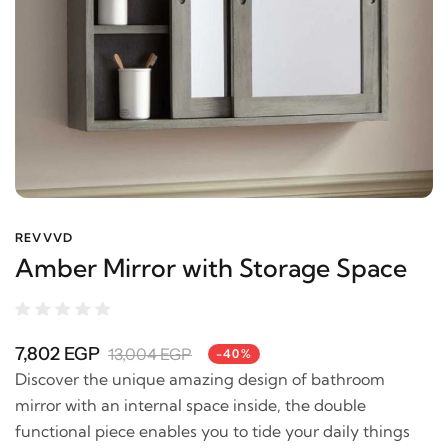
REVVVD
Amber Mirror with Storage Space
7,802 EGP
13,004 EGP
-40%
Discover the unique amazing design of bathroom
mirror with an internal space inside, the double
functional piece enables you to tide your daily things