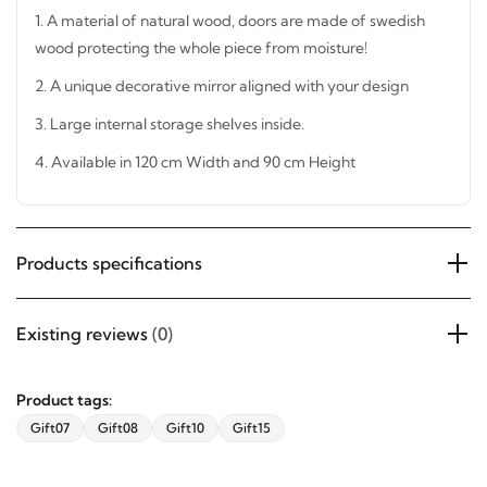
1. A material of natural wood, doors are made of swedish
wood protecting the whole piece from moisture!
2. A unique decorative mirror aligned with your design
3. Large internal storage shelves inside.
4. Available in 120 cm Width and 90 cm Height
Products specifications
Existing reviews
(0)
Product tags:
Gift07
Gift08
Gift10
Gift15