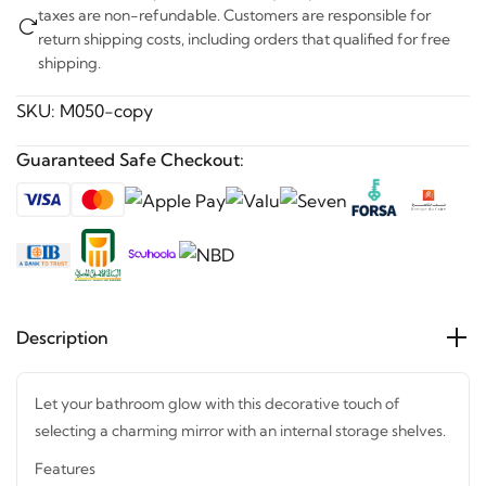
taxes are non-refundable. Customers are responsible for
return shipping costs, including orders that qualified for free
shipping.
SKU:
M050-copy
Guaranteed Safe Checkout:
Description
Let your bathroom glow with this decorative touch of
selecting a charming mirror with an internal storage shelves.
Features