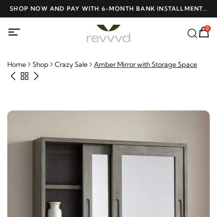
ME
SHOP NOW AND PAY WITH 6-MONTH BANK INSTALLMENTS
F
AT NO INTEREST
0
Home
Shop
Crazy Sale
Amber Mirror with Storage Space