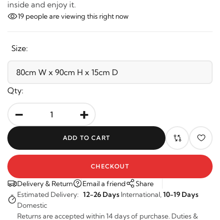
inside and enjoy it.
19
people are viewing this right now
Size:
Qty:
-
+
ADD TO CART
CHECKOUT
Delivery & Return
Email a friend
Share
Estimated Delivery:
12-26 Days
International,
10-19 Days
Domestic
Returns are accepted within 14 days of purchase. Duties &