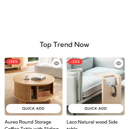
Top Trend Now
-34%
-33%
QUICK ADD
QUICK ADD
Aureo Round Storage
Laco Natural wood Side
Coffee Table with Sliding
table