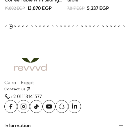
Doors – Natural Wood
13,070 EGP
5,237 EGP
19,802 EGP
7,817 EGP
Cairo - Egypt
Contact us
+2 01113141577
Information