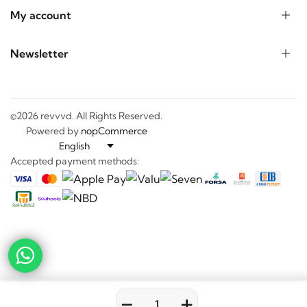
My account
Newsletter
©2026 revvvd. All Rights Reserved.
Powered by
nopCommerce
Accepted payment methods:
-
+
0
0