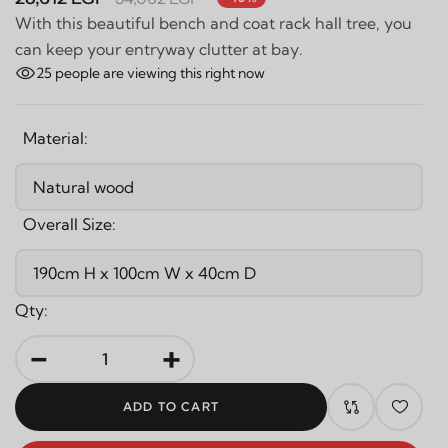
With this beautiful bench and coat rack hall tree, you
can keep your entryway clutter at bay.
25
people are viewing this right now
Material:
Overall Size:
Qty:
-
+
ADD TO CART