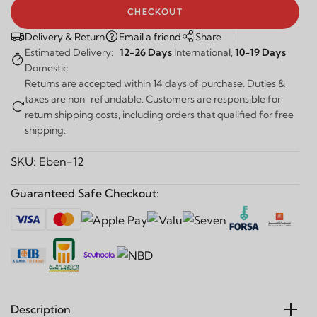
CHECKOUT
Delivery & Return
Email a friend
Share
Estimated Delivery:
12-26 Days
International,
10-19 Days
Domestic
Returns are accepted within 14 days of purchase. Duties &
taxes are non-refundable. Customers are responsible for
return shipping costs, including orders that qualified for free
shipping.
SKU:
Eben-12
Guaranteed Safe Checkout:
Description