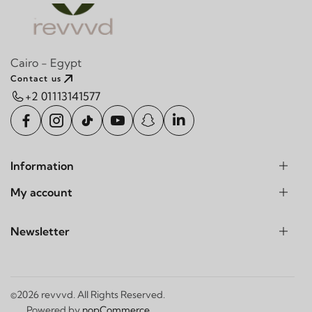
Cairo - Egypt
Contact us
+2 01113141577
Information
My account
Newsletter
©2026 revvvd. All Rights Reserved.
Powered by
nopCommerce