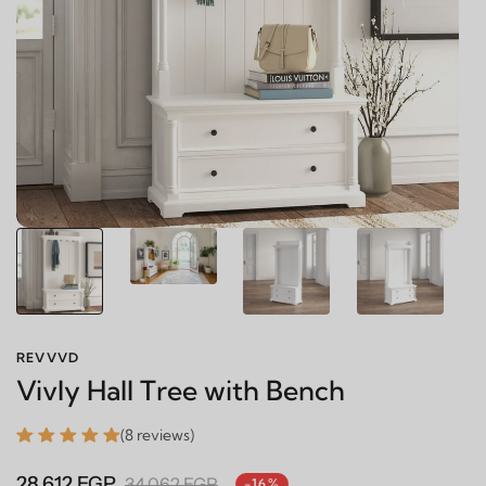
REVVVD
Vivly Hall Tree with Bench
(8 reviews)
28,612 EGP
34,062 EGP
-16%