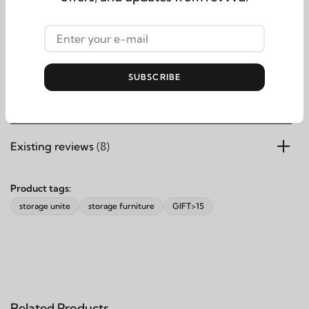
Bottom Storage Height: 16cmInternal Bench Width-From
Side to Side 84 cm Not Included in the Storage Dimensions
SUBSCRIBE
Products specifications
Existing reviews
(8)
Product tags:
storage unite
storage furniture
GIFT>15
Related Products