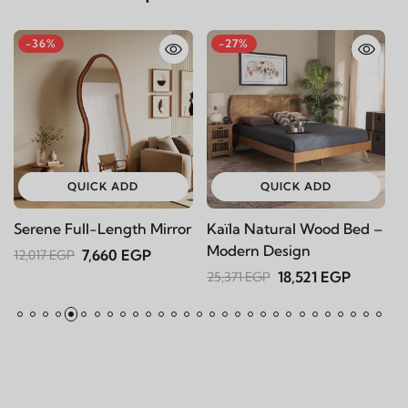
-36%
-27%
-
QUICK ADD
QUICK ADD
Serene Full-Length Mirror
Kaïla Natural Wood Bed –
Ka
Modern Design
7,660 EGP
12,017 EGP
16,
18,521 EGP
25,371 EGP