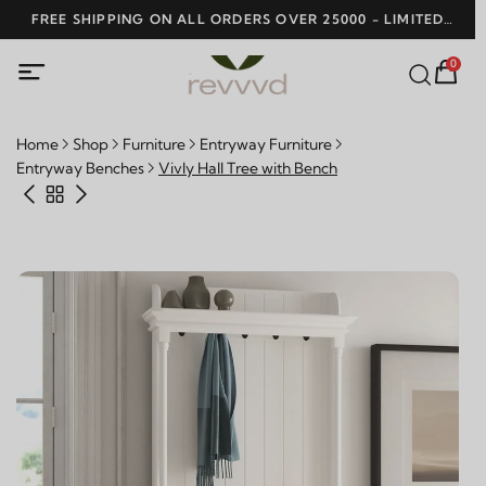
SHOP NOW AND
0
Home
Shop
Furniture
Entryway Furniture
Entryway Benches
Vivly Hall Tree with Bench