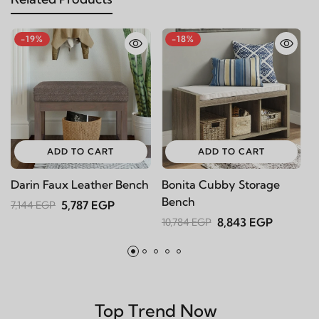
-19%
-18%
ADD TO CART
ADD TO CART
Darin Faux Leather Bench
Bonita Cubby Storage
L
Bench
8
5,787 EGP
7,144 EGP
8,843 EGP
10,784 EGP
1
Top Trend Now