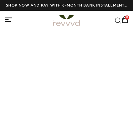
ME
SHOP NOW AND PAY WITH 6-MONTH BANK INSTALLMENTS
F
AT NO INTEREST
0