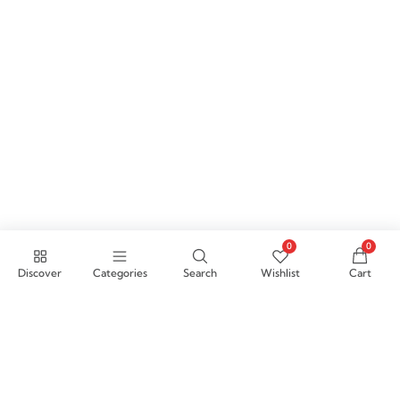
0
0
Discover
Categories
Search
Wishlist
Cart