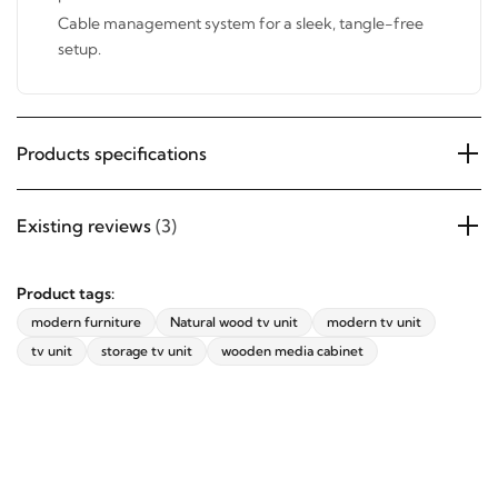
pests.
Cable management system for a sleek, tangle-free
setup.
Products specifications
Existing reviews
(3)
Product tags:
modern furniture
Natural wood tv unit
modern tv unit
tv unit
storage tv unit
wooden media cabinet