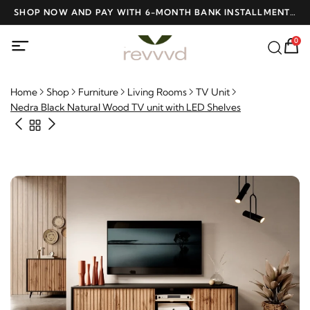
D
SHOP NOW AND PAY WITH 6-MONTH BANK INSTALLMENTS
F
AT NO INTEREST
0
Home
Shop
Furniture
Living Rooms
TV Unit
Nedra Black Natural Wood TV unit with LED Shelves