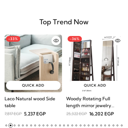
Top Trend Now
-33%
-36%
QUICK ADD
QUICK ADD
Laco Natural wood Side
Woody Rotating Full
A
table
length mirror jewelry
C
Armoire
D
5,237 EGP
16,202 EGP
7,817 EGP
25,322 EGP
1