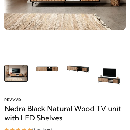
REVVVD
Nedra Black Natural Wood TV unit
with LED Shelves
(3 reviews)