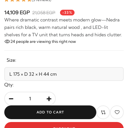
14,109 EGP
21,058 EGP
-33%
Where dramatic contrast meets modern glow—Nedra
pairs rich black, warm natural wood , and LED-lit
shelves for a TV unit that turns heads and hides
clutter.
24
people are viewing this right now
Size:
Qty:
-
+
ADD TO CART