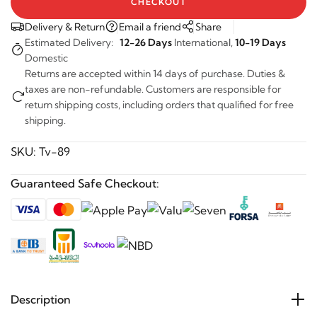
CHECKOUT
Delivery & Return
Email a friend
Share
Estimated Delivery:
12-26 Days
International,
10-19 Days
Domestic
Returns are accepted within 14 days of purchase. Duties &
taxes are non-refundable. Customers are responsible for
return shipping costs, including orders that qualified for free
shipping.
SKU:
Tv-89
Guaranteed Safe Checkout:
Description