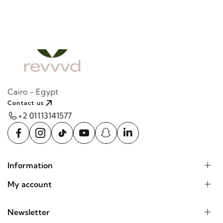
Cairo - Egypt
Contact us
+2 01113141577
Information
My account
Newsletter