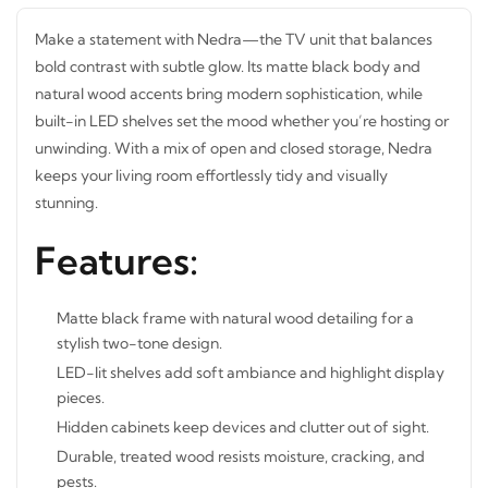
Make a statement with Nedra—the TV unit that balances
bold contrast with subtle glow. Its matte black body and
natural
wood accents bring modern sophistication, while
built-in LED shelves set the mood whether you’re hosting
or unwinding. With a mix of open and closed storage,
Nedra keeps your living room effortlessly tidy and visually
stunning.
Features:
Matte black frame with natural wood detailing for a
stylish two-tone design.
LED-lit shelves add soft ambiance and highlight
display pieces.
Hidden cabinets keep devices and clutter out of sight.
Durable, treated wood resists moisture, cracking, and