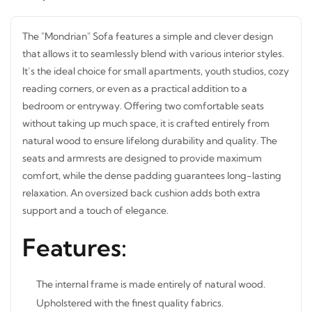
The "Mondrian" Sofa features a simple and clever design
that allows it to seamlessly blend with various interior
styles. It’s the ideal choice for small apartments, youth
studios, cozy reading corners, or even as a practical
addition to a bedroom or entryway. Offering two
comfortable seats without taking up much space, it is
crafted entirely from natural wood to ensure lifelong
durability and quality. The seats and armrests are
designed to provide maximum comfort, while the dense
padding guarantees long-lasting relaxation. An oversized
back cushion adds both extra support and a touch of
elegance.
Features:
The internal frame is made entirely of natural wood.