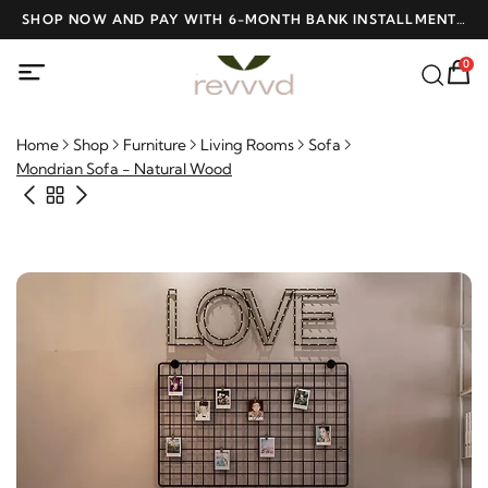
D
SHOP NOW AND PAY WITH 6-MONTH BANK INSTALLMENTS
F
AT NO INTEREST
0
Home
Shop
Furniture
Living Rooms
Sofa
Mondrian Sofa - Natural Wood