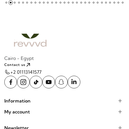
Cairo - Egypt
Contact us
+2 01113141577
Information
My account