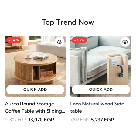
Top Trend Now
-34%
-33%
QUICK ADD
QUICK ADD
Aureo Round Storage
Laco Natural wood Side
W
Coffee Table with Sliding
table
l
Doors – Natural Wood
A
13,070 EGP
5,237 EGP
19,802 EGP
7,817 EGP
2