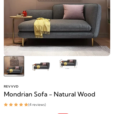
REVVVD
Mondrian Sofa - Natural Wood
(4 reviews)