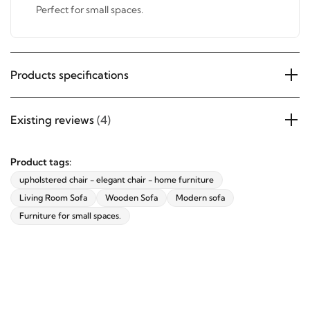
Upholstered with the finest quality fabrics.
Perfect for small spaces.
Products specifications
Existing reviews
(4)
Product tags:
upholstered chair - elegant chair - home furniture
Living Room Sofa
Wooden Sofa
Modern sofa
Furniture for small spaces.