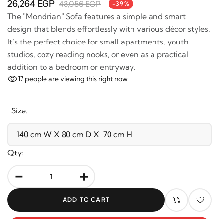
26,264 EGP
43,056 EGP
-39%
The "Mondrian" Sofa features a simple and smart
design that blends effortlessly with various décor
styles. It’s the perfect choice for small apartments,
youth studios, cozy reading nooks, or even as a
practical addition to a bedroom or entryway.
17
people are viewing this right now
Size:
Qty:
-
+
ADD TO CART