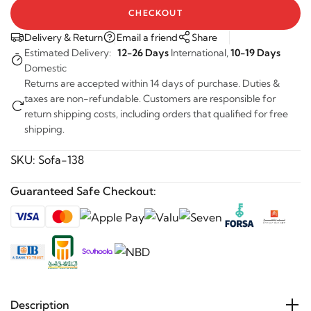
CHECKOUT
Delivery & Return
Email a friend
Share
Estimated Delivery:
12-26 Days
International,
10-19 Days
Domestic
Returns are accepted within 14 days of purchase. Duties &
taxes are non-refundable. Customers are responsible for
return shipping costs, including orders that qualified for free
shipping.
SKU:
Sofa-138
Guaranteed Safe Checkout:
Description