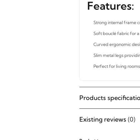
Features:
Strong internal frame c
Soft bouclé fabric for 
Curved ergonomic desi
Slim metal legs providi
Perfect for living room
Products specificati
STAY INSPIRED WITH REVVVD
Subscribe to receive the latest
Existing reviews
(0)
furniture designs, home décor
inspiration, exclusive offers, and