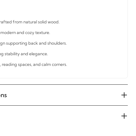
rafted from natural solid wood.
a modern and cozy texture.
gn supporting back and shoulders.
ng stability and elegance.
s, reading spaces, and calm corners.
ons