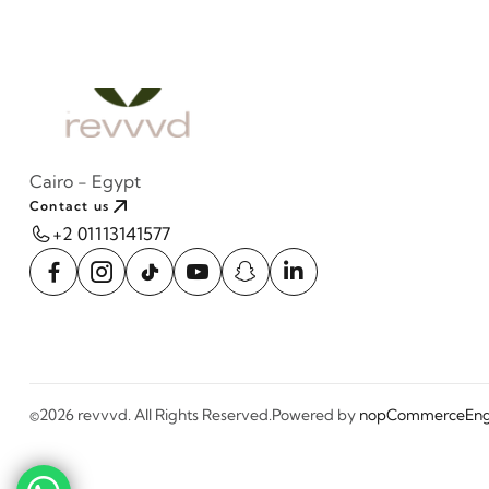
Cairo - Egypt
Contact us
+2 01113141577
©2026 revvvd. All Rights Reserved.
Powered by
nopCommerce