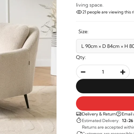
living space.
21
people are viewing this 
Size:
Qty:
-
+
Delivery & Return
Email 
Estimated Delivery:
12-26
Returns are accepted withi
Customers are responsible fo