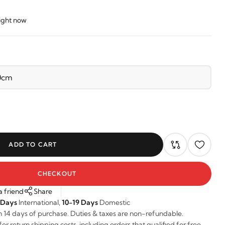
right now
ADD TO CART
CHECKOUT
a friend
Share
 Days
International,
10-19 Days
Domestic
n 14 days of purchase. Duties & taxes are non-refundable.
r return shipping costs, including orders that qualified for free