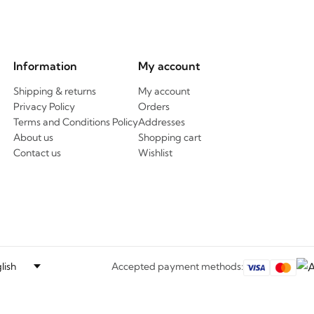
Information
My account
Shipping & returns
My account
Privacy Policy
Orders
Terms and Conditions Policy
Addresses
About us
Shopping cart
Contact us
Wishlist
Accepted payment methods: