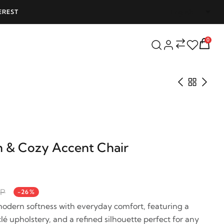
EREST
FREE SHIPPING ON ALL ORDERS OVER 25
0
 & Cozy Accent Chair
GP
-26%
odern softness with everyday comfort, featuring a
é upholstery, and a refined silhouette perfect for any