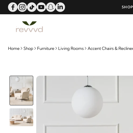
ERS OVER 25000 - LIMITED TIME OFFER!
SHOP
Home
Shop
Furniture
Living Rooms
Accent Chairs & Recline