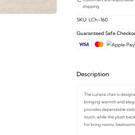
shipping.
SKU:
LCh-160
Guaranteed Safe Checkou
Description
The Lunara chair is designe
bringing warmth and elega
provides dependable stabil
touch, while the plush bac
for living rooms, bedrooms