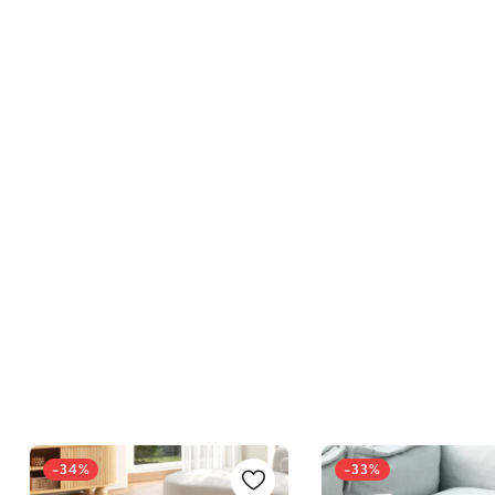
-34%
-33%