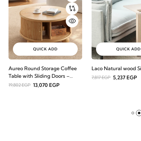
QUICK ADD
QUICK ADD
Aureo Round Storage Coffee
Laco Natural wood Si
Table with Sliding Doors –
5,237 EGP
7,817 EGP
Natural Wood
13,070 EGP
19,802 EGP