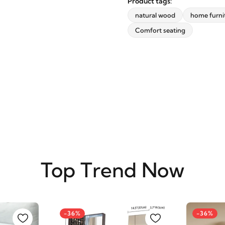
Product tags:
updates from revvvd.
natural wood
home furni
Comfort seating
SUBSCRIBE
Top Trend Now
-36%
-36%