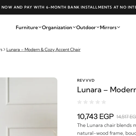
 NOW AND PAY WITH 6-MONTH BANK INSTALLMENTS AT NO INT
Furniture
Organization
Outdoor
Mirrors
rs
Lunara – Modern & Cozy Accent Chair
REVVVD
Lunara – Modern
10,743 EGP
14,517 E
The Lunara chair blends m
natural-wood frame, boucl