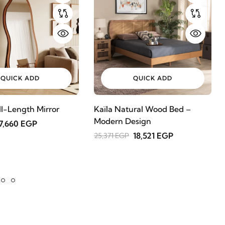
QUICK ADD
QUICK ADD
ll-Length Mirror
Kaïla Natural Wood Bed –
Modern Design
7,660 EGP
18,521 EGP
25,371 EGP