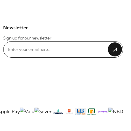
Newsletter
Sign up for our newsletter