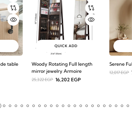
QUICK ADD
de table
Woody Rotating Full length
Serene Fu
mirror jewelry Armoire
12,017 EGP
16,202 EGP
25,322 EGP