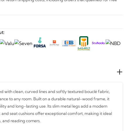
t:
d with clean, curved lines and softly textured bouclé fabric,
nce to any room. Built on a durable natural-wood frame, it
ity and long-lasting use. Its slim metal legs add a modern
k and seat cushions offer exceptional comfort, making it ideal
, and reading corners.