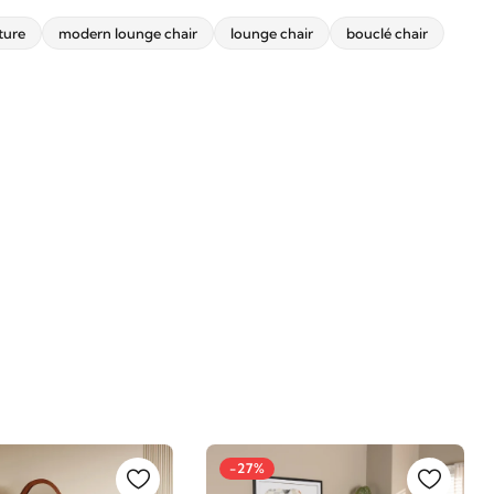
ture
modern lounge chair
lounge chair
bouclé chair
-27%