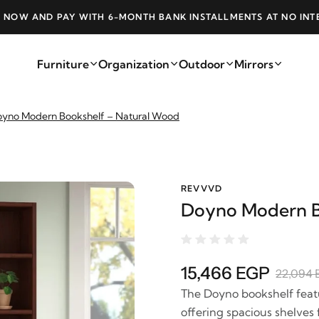
 NOW AND PAY WITH 6-MONTH BANK INSTALLMENTS AT NO INT
Furniture
Organization
Outdoor
Mirrors
yno Modern Bookshelf – Natural Wood
REVVVD
Doyno Modern B
15,466 EGP
22,094 
The Doyno bookshelf featu
offering spacious shelves 