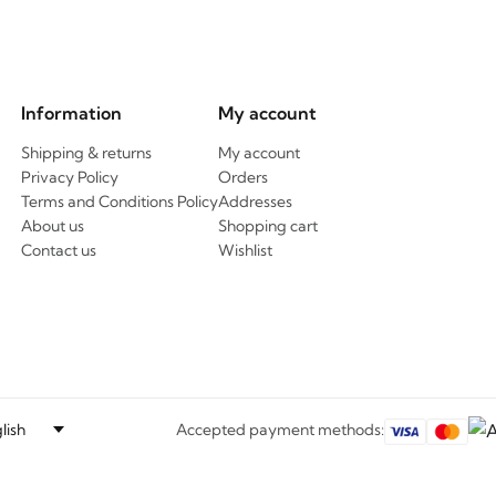
Information
My account
Shipping & returns
My account
Privacy Policy
Orders
Terms and Conditions Policy
Addresses
About us
Shopping cart
Contact us
Wishlist
Accepted payment methods: