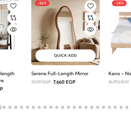
-36%
-28%
QUICK ADD
 length
Serene Full-Length Mirror
Kano – Na
re
7,660 EGP
12,017 EGP
16,792 EGP
GP