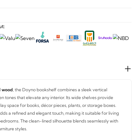
t:
id wood
, the Doyno bookshelf combines a sleek vertical
 tones that elevate any interior. Its wide shelves provide
ay space for books, décor pieces, plants, or storage boxes.
dds a refined and elegant touch, making it suitable for living
bedrooms. The clean-lined silhouette blends seamlessly with
niture styles.