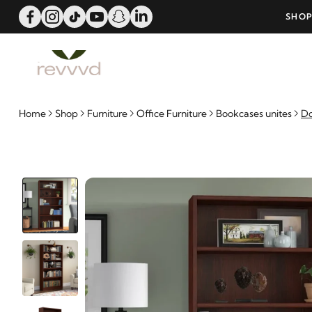
ERS OVER 25000 - LIMITED TIME OFFER!
SHOP
Home
Shop
Furniture
Office Furniture
Bookcases unites
Do