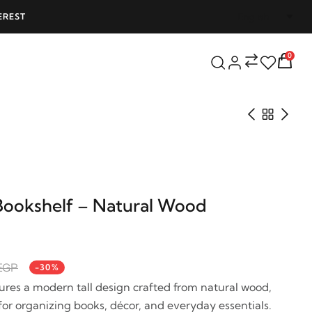
EREST
FREE SHIPPING ON ALL ORDERS OVER 25
0
ookshelf – Natural Wood
EGP
-30%
res a modern tall design crafted from natural wood,
for organizing books, décor, and everyday essentials.