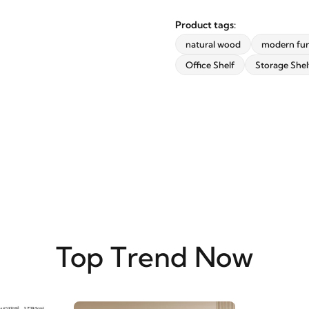
updates from revvvd.
Product tags:
natural wood
modern fur
Office Shelf
Storage Shel
SUBSCRIBE
Top Trend Now