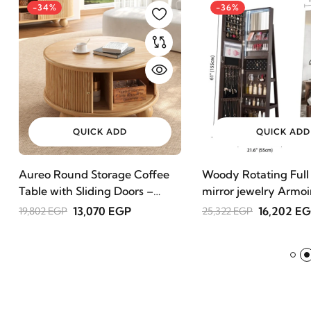
-34%
-36%
QUICK ADD
QUICK ADD
Aureo Round Storage Coffee
Woody Rotating Full
Table with Sliding Doors –
mirror jewelry Armoi
Natural Wood
13,070 EGP
16,202 E
19,802 EGP
25,322 EGP