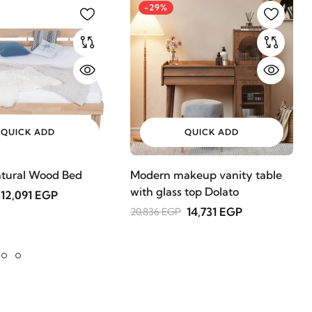
-29%
QUICK ADD
QUICK ADD
tural Wood Bed
Modern makeup vanity table
with glass top Dolato
12,091 EGP
14,731 EGP
20,836 EGP