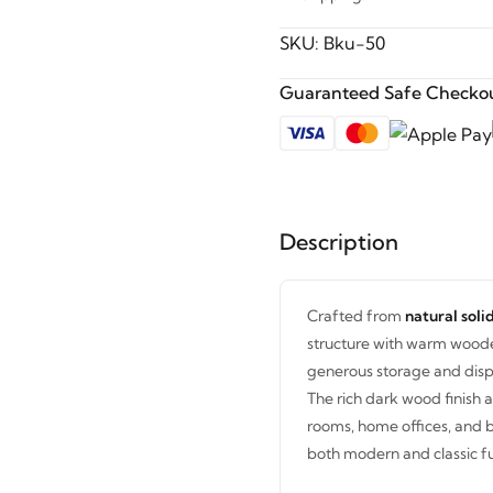
SKU:
Bku-50
Guaranteed Safe Checkou
Description
Crafted from
natural sol
structure with warm wooden
generous storage and displ
The rich dark wood finish a
rooms, home offices, and 
both modern and classic fur