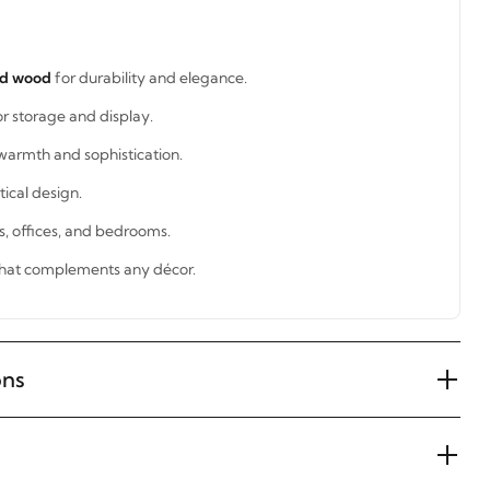
id wood
for durability and elegance.
or storage and display.
warmth and sophistication.
tical design.
ms, offices, and bedrooms.
hat complements any décor.
ons