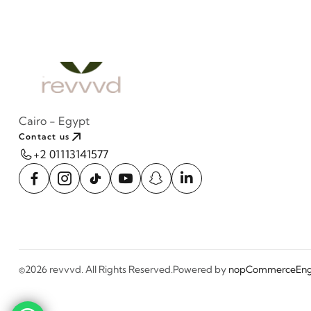
Cairo - Egypt
Contact us
+2 01113141577
©2026 revvvd. All Rights Reserved.
Powered by
nopCommerce