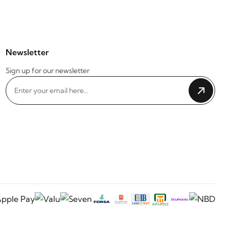
Newsletter
Sign up for our newsletter