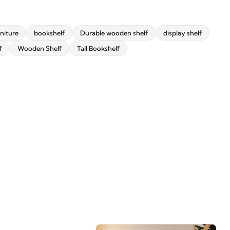
niture
bookshelf
Durable wooden shelf
display shelf
f
Wooden Shelf
Tall Bookshelf