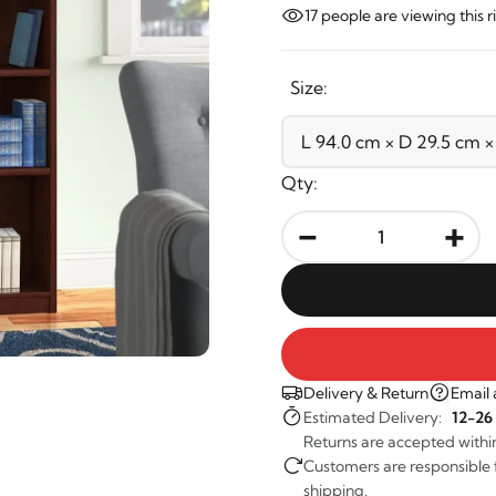
17
people are viewing this 
Size:
Qty:
-
+
Delivery & Return
Email 
Estimated Delivery:
12-26
Returns are accepted withi
Customers are responsible fo
shipping.