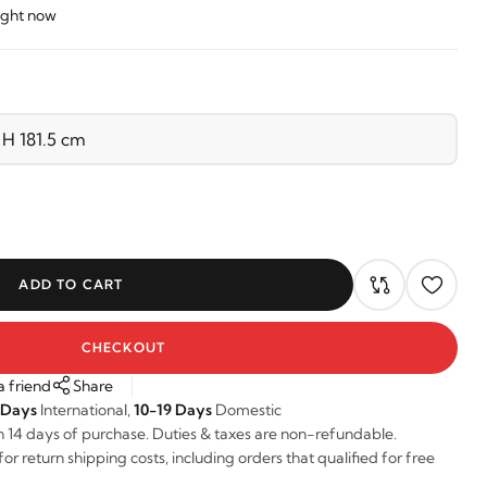
right now
ADD TO CART
CHECKOUT
a friend
Share
 Days
International,
10-19 Days
Domestic
n 14 days of purchase. Duties & taxes are non-refundable.
r return shipping costs, including orders that qualified for free