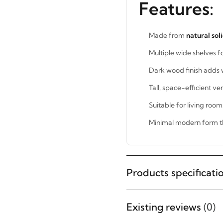
Features:
Made from
natural sol
Multiple wide shelves f
Dark wood finish adds 
Tall, space-efficient ver
Suitable for living roo
Minimal modern form t
STAY INSPIRED WITH REVVVD
Products specificati
Subscribe to receive the latest
furniture designs, home décor
Existing reviews
(0)
inspiration, exclusive offers, and