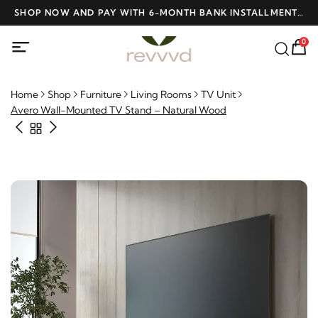
D
SHOP NOW AND PAY WITH 6-MONTH BANK INSTALLMENTS
F
AT NO INTEREST
0
Home
Shop
Furniture
Living Rooms
TV Unit
Avero Wall-Mounted TV Stand – Natural Wood