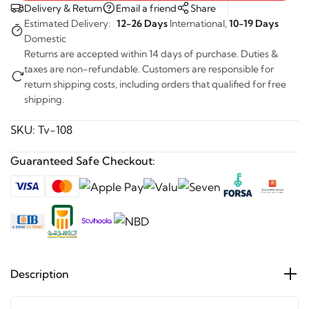
Delivery & Return
Email a friend
Share
Estimated Delivery:
12-26 Days
International,
10-19 Days
Domestic
Returns are accepted within 14 days of purchase. Duties &
taxes are non-refundable. Customers are responsible for
return shipping costs, including orders that qualified for free
shipping.
SKU:
Tv-108
Guaranteed Safe Checkout:
Description