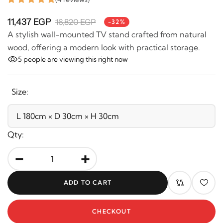
11,437 EGP
16,820 EGP
-32%
A stylish wall-mounted TV stand crafted from natural
wood, offering a modern look with practical storage.
5
people are viewing this right now
Size:
Qty:
-
+
ADD TO CART
CHECKOUT