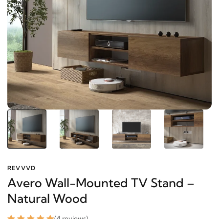
REVVVD
Avero Wall-Mounted TV Stand –
Natural Wood
(4 reviews)