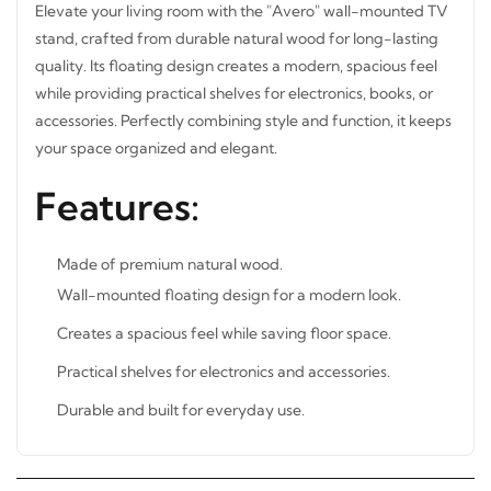
Elevate your living room with the "Avero" wall-mounted
TV stand, crafted from durable natural wood for long-
lasting quality. Its floating design creates a modern,
spacious feel while providing practical shelves for
electronics, books, or accessories. Perfectly combining
style and function, it keeps your space organized and
STAY INSPIRED WITH REVVVD
elegant.
Subscribe to receive the latest furniture
Features:
designs, home décor inspiration, exclusive
offers, and updates from revvvd.
Made of premium natural wood.
Wall-mounted floating design for a modern look.
Creates a spacious feel while saving floor space.
SUBSCRIBE
Practical shelves for electronics and accessories.
Durable and built for everyday use.