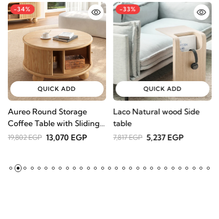
-34%
-33%
QUICK ADD
QUICK ADD
Aureo Round Storage
Laco Natural wood Side
W
Coffee Table with Sliding
table
l
Doors – Natural Wood
A
13,070 EGP
5,237 EGP
19,802 EGP
7,817 EGP
2