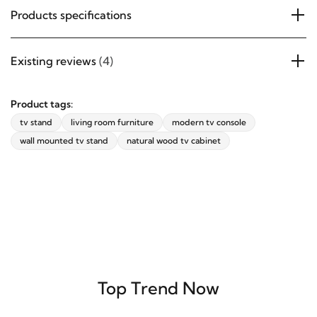
Products specifications
Existing reviews
(4)
Product tags:
tv stand
living room furniture
modern tv console
wall mounted tv stand
natural wood tv cabinet
Top Trend Now