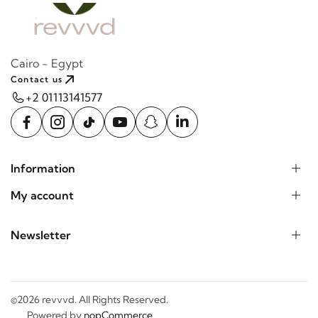
Cairo - Egypt
Contact us
+2 01113141577
Information
My account
Newsletter
©2026 revvvd. All Rights Reserved.