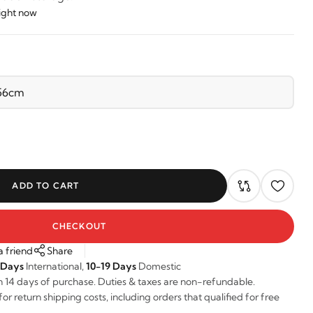
right now
ADD TO CART
CHECKOUT
a friend
Share
 Days
International,
10-19 Days
Domestic
n 14 days of purchase. Duties & taxes are non-refundable.
r return shipping costs, including orders that qualified for free