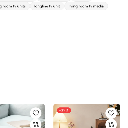
ng room tv units
longline tv unit
living room tv media
-29%