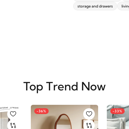
storage and drawers
livi
SUBSCRIBE
Top Trend Now
-36%
-33%