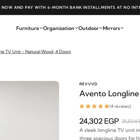
 NOW AND PAY WITH 6-MONTH BANK INSTALLMENTS AT NO INT
Furniture
Organization
Outdoor
Mirrors
ne TV Unit – Natural Wood, 4 Doors
REVVVD
Avento Longline
(4 reviews)
24,302 EGP
35,504
A sleek longline TV unit i
three spacious doors for 