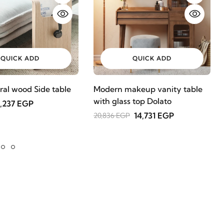
QUICK ADD
QUICK ADD
ral wood Side table
Modern makeup vanity table
with glass top Dolato
,237 EGP
14,731 EGP
20,836 EGP