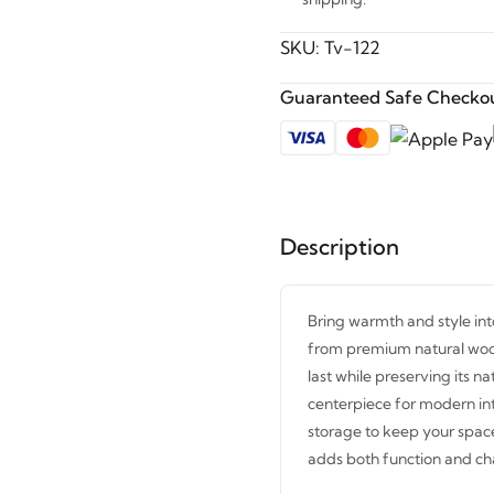
SKU:
Tv-122
Guaranteed Safe Checkou
Description
Bring warmth and style int
from premium natural wood t
last while preserving its n
centerpiece for modern int
storage to keep your space
adds both function and c