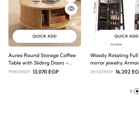
QUICK ADD
QUICK ADD
Aureo Round Storage Coffee
Woody Rotating Full
Table with Sliding Doors –
mirror jewelry Armoi
Natural Wood
13,070 EGP
16,202 E
19,802 EGP
25,322 EGP