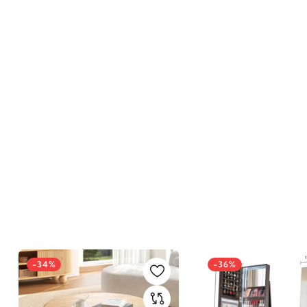
-34%
-36%