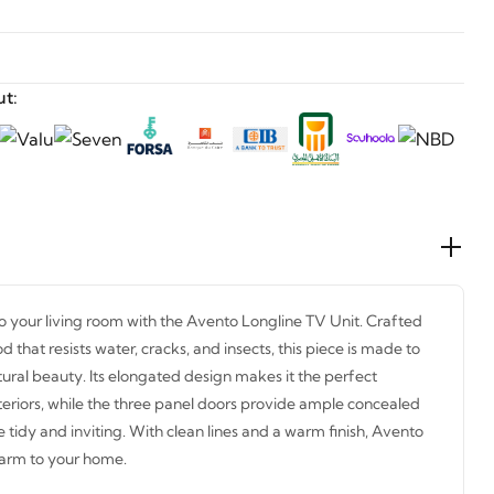
t:
o your living room with the Avento Longline TV Unit. Crafted
hat resists water, cracks, and insects, this piece is made to
atural beauty. Its elongated design makes it the perfect
eriors, while the three panel doors provide ample concealed
 tidy and inviting. With clean lines and a warm finish, Avento
harm to your home.