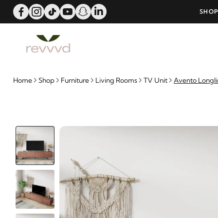
ERS OVER 25000 - LIMITED TIME OFFER!
SHOP
Home
Shop
Furniture
Living Rooms
TV Unit
Avento Longli