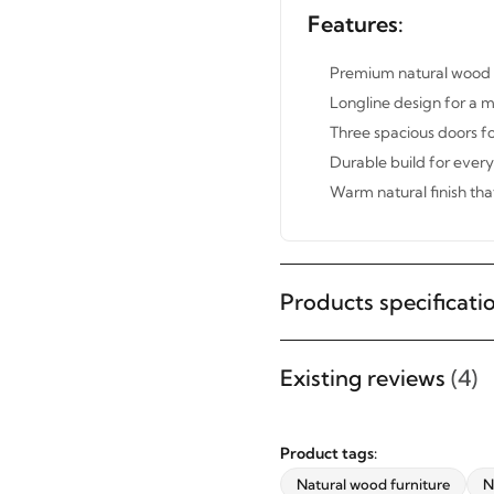
Features:
Premium natural wood re
Longline design for a 
Three spacious doors fo
Durable build for ever
Warm natural finish tha
Products specificati
STAY INSPIRED WITH REVVVD
Subscribe to receive the latest
Existing reviews
(4)
furniture designs, home décor
inspiration, exclusive offers, and
Product tags:
updates from revvvd.
Natural wood furniture
N