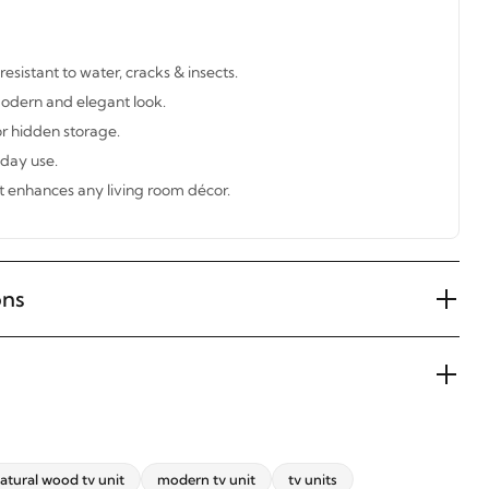
sistant to water, cracks & insects.
modern and elegant look.
r hidden storage.
yday use.
t enhances any living room décor.
ons
atural wood tv unit
modern tv unit
tv units