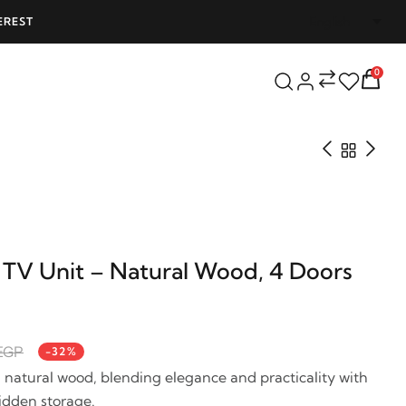
EREST
FREE SHIPPING ON ALL ORDERS OVER 25
0
 TV Unit – Natural Wood, 4 Doors
 EGP
-32%
n natural wood, blending elegance and practicality with
hidden storage.