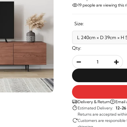
19
people are viewing this 
Size:
Qty:
-
+
Delivery & Return
Email 
Estimated Delivery:
12-26
Returns are accepted withi
Customers are responsible fo
shipping.