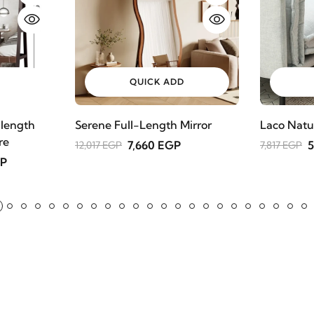
QUICK ADD
 length
Serene Full-Length Mirror
Laco Natu
re
7,660 EGP
5
12,017 EGP
7,817 EGP
GP