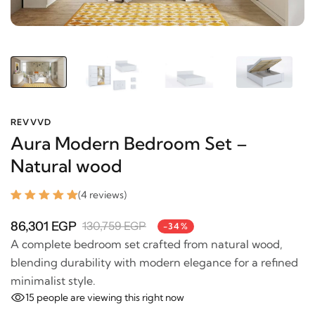
REVVVD
Aura Modern Bedroom Set –
Natural wood
(4 reviews)
86,301 EGP
130,759 EGP
-34%
A complete bedroom set crafted from natural wood,
blending durability with modern elegance for a
refined minimalist style.
15
people are viewing this right now