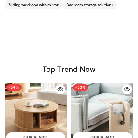
Sliding wardrobe with mirror
Bedroom storage solutions
Top Trend Now
-34%
-33%
QUICK ADD
QUICK ADD