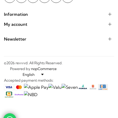
Information
My account
Newsletter
©2026 revvvd. All Rights Reserved.
Powered by
nopCommerce
Accepted payment methods:
-
+
0
0
Discover
Categories
Search
Wishlist
Cart