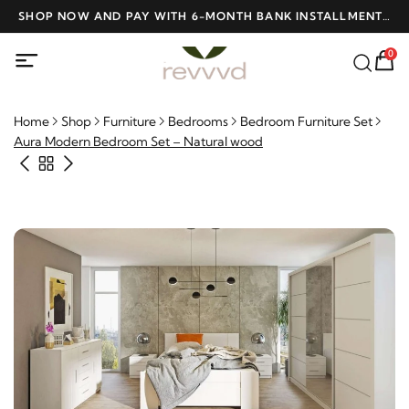
D
SHOP NOW AND PAY WITH 6-MONTH BANK INSTALLMENTS
F
AT NO INTEREST
0
Home
Shop
Furniture
Bedrooms
Bedroom Furniture Set
Aura Modern Bedroom Set – Natural wood