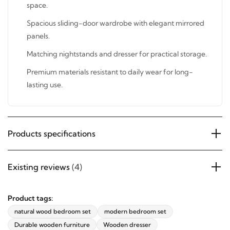
any space.
Spacious sliding-door wardrobe with elegant mirrored
panels.
Matching nightstands and dresser for practical storage.
Premium materials resistant to daily wear for long-
lasting use.
Products specifications
Existing reviews
(4)
Product tags:
natural wood bedroom set
modern bedroom set
Durable wooden furniture
Wooden dresser