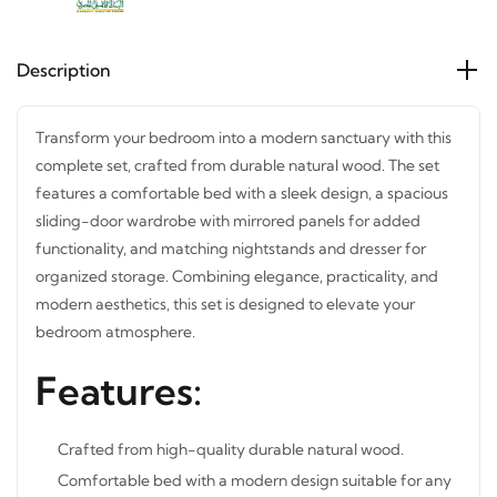
Description
Transform your bedroom into a modern sanctuary with
this complete set, crafted from durable natural wood. The
set features a comfortable bed with a sleek design, a
spacious sliding-door wardrobe with mirrored panels for
added functionality, and matching nightstands and
dresser for organized storage. Combining elegance,
practicality, and modern aesthetics, this set is designed to
elevate your bedroom atmosphere.
Features:
Crafted from high-quality durable natural wood.
Comfortable bed with a modern design suitable for