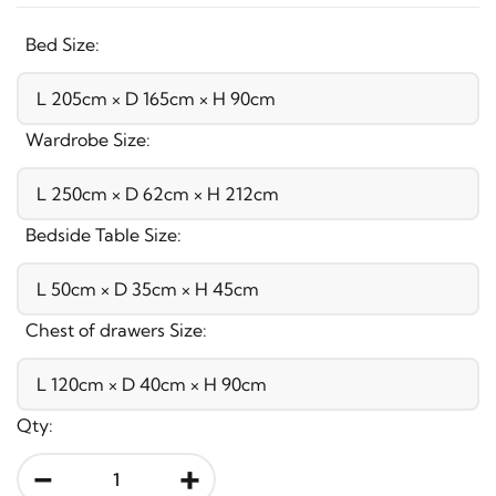
Bed Size:
Wardrobe Size:
Bedside Table Size:
Chest of drawers Size:
Qty:
-
+