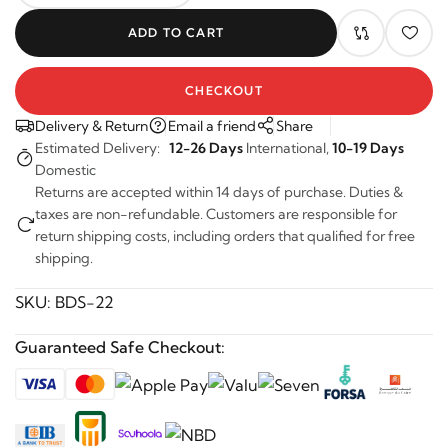
ADD TO CART
CHECKOUT
Delivery & Return
Email a friend
Share
Estimated Delivery:
12-26 Days
International,
10-19 Days
Domestic
Returns are accepted within 14 days of purchase. Duties &
taxes are non-refundable. Customers are responsible for
return shipping costs, including orders that qualified for free
shipping.
SKU:
BDS-22
Guaranteed Safe Checkout: