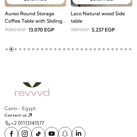
Aureo Round Storage
Laco Natural wood Side
W
Coffee Table with Sliding
table
l
Doors – Natural Wood
A
13,070 EGP
5,237 EGP
19,802 EGP
7,817 EGP
2
Cairo - Egypt
Contact us
+2 01113141577