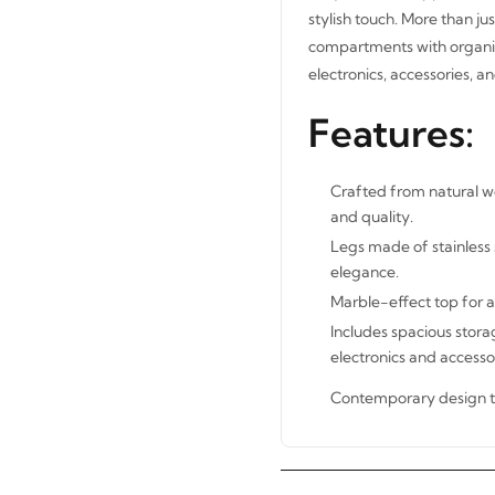
stylish touch. More than jus
compartments with organize
electronics, accessories, 
Features:
Crafted from natural wo
and quality.
Legs made of stainless 
elegance.
Marble-effect top for a
Includes spacious stora
electronics and accessor
Contemporary design t
STAY INSPIRED WITH REVVVD
Subscribe to receive the latest