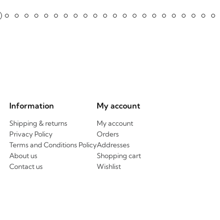
Information
My account
Shipping & returns
My account
Privacy Policy
Orders
Terms and Conditions Policy
Addresses
About us
Shopping cart
Contact us
Wishlist