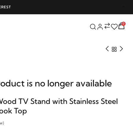
PPING ON ALL ORDERS OVER 25000 - LIMITED TIME OFFER!
0
roduct is no longer available
Wood TV Stand with Stainless Steel
Look Top
ew)