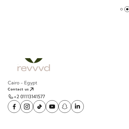
Cairo - Egypt
Contact us
+2 01113141577