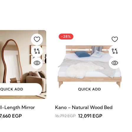
-28%
QUICK ADD
QUICK ADD
ll-Length Mirror
Kano – Natural Wood Bed
7,660 EGP
12,091 EGP
16,792 EGP