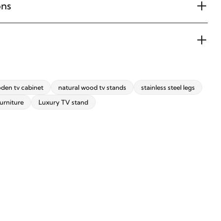
ons
den tv cabinet
natural wood tv stands
stainless steel legs
urniture
Luxury TV stand