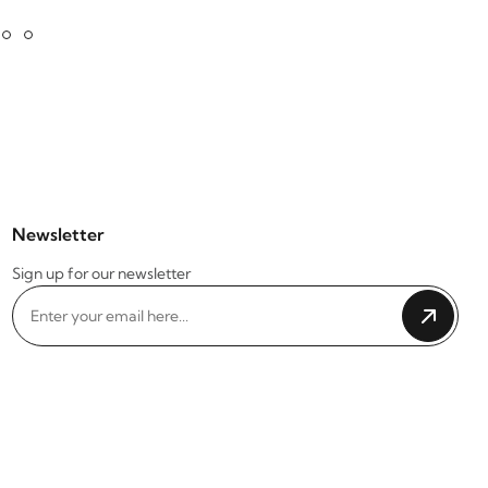
Newsletter
Sign up for our newsletter