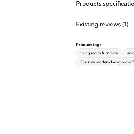
furniture designs, home décor
Products specificati
inspiration, exclusive offers, and
updates from revvvd.
Existing reviews
(1)
Product tags:
living room furniture
woo
SUBSCRIBE
Durable modern living room f