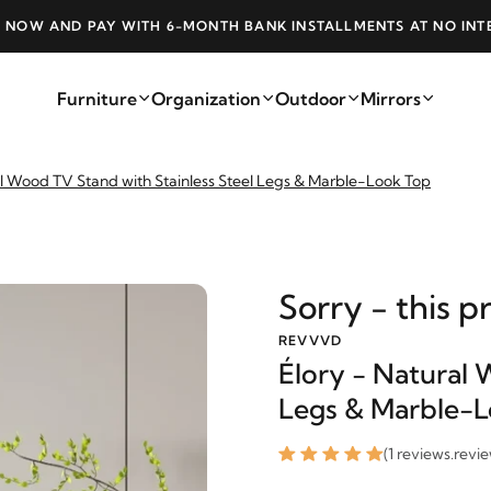
NK INSTALLMENTS AT NO INTEREST
FREE SHI
Furniture
Organization
Outdoor
Mirrors
al Wood TV Stand with Stainless Steel Legs & Marble-Look Top
Sorry - this p
REVVVD
Élory - Natural 
Legs & Marble-
(1 reviews.revi