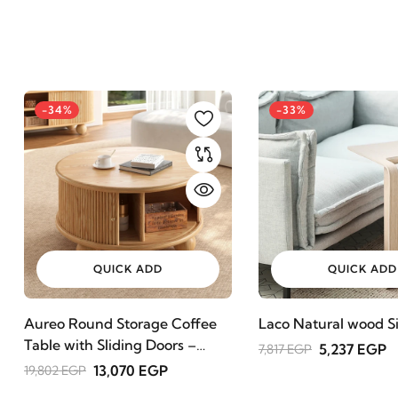
-34%
-33%
QUICK ADD
QUICK ADD
Aureo Round Storage Coffee
Laco Natural wood Si
Table with Sliding Doors –
5,237 EGP
7,817 EGP
Natural Wood
13,070 EGP
19,802 EGP