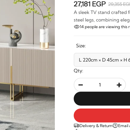
27,181 EGP
29,355 EG
A sleek TV stand crafted 
steel legs, combining eleg
14
people are viewing this 
Size:
Qty:
-
+
Delivery & Return
Email 