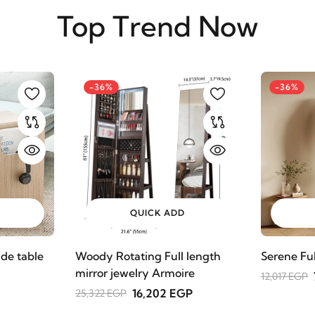
Top Trend Now
-36%
-36%
QUICK ADD
de table
Woody Rotating Full length
Serene Fu
mirror jewelry Armoire
12,017 EGP
16,202 EGP
25,322 EGP