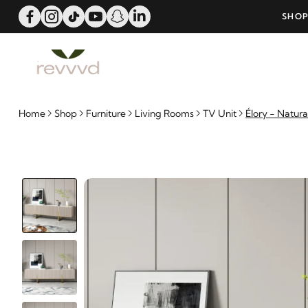
OFFER!
SHOP NOW AND PAY WITH 6-MONTH BA
Home
Shop
Furniture
Living Rooms
TV Unit
Élory - Natur