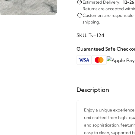
Estimated Delivery:
12-26
Returns are accepted withi
Customers are responsible fo
shipping.
SKU:
Tv-124
Guaranteed Safe Checkou
Description
Enjoy a unique experience 
unit crafted from high-qu
and sophistication, featur
easy to clean, supported by