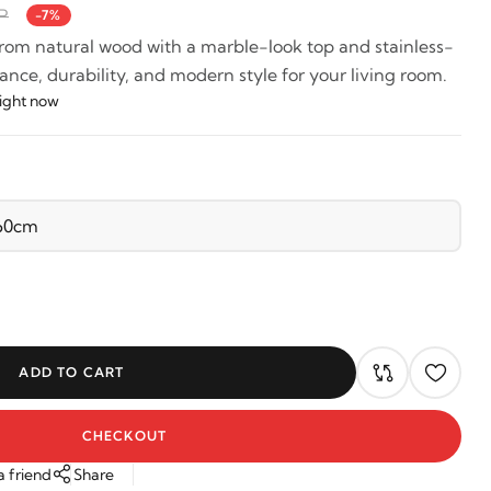
P
-7%
from natural wood with a marble-look top and stainless-
ance, durability, and modern style for your living room.
right now
ADD TO CART
CHECKOUT
a friend
Share