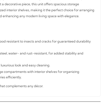
t a decorative piece, this unit offers spacious storage
d interior shelves, making it the perfect choice for arranging
and enhancing any modern living space with elegance.
od resistant to insects and cracks for guaranteed durability
steel, water- and rust-resistant, for added stability and
 luxurious look and easy cleaning.
ge compartments with interior shelves for organizing
ies efficiently.
hat complements any décor.