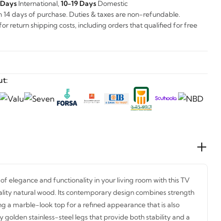
 Days
International,
10-19 Days
Domestic
n 14 days of purchase. Duties & taxes are non-refundable.
r return shipping costs, including orders that qualified for free
t:
of elegance and functionality in your living room with this TV
ality natural wood. Its contemporary design combines strength
ing a marble-look top for a refined appearance that is also
 golden stainless-steel legs that provide both stability and a