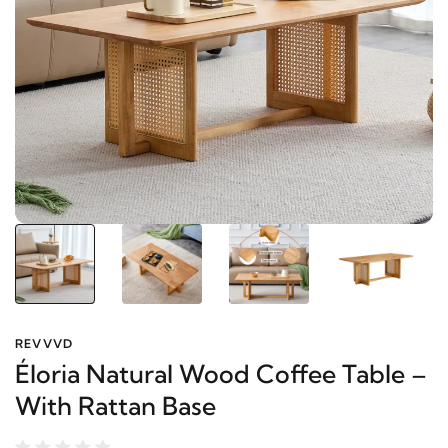
REVVVD
Éloria Natural Wood Coffee Table
– With Rattan Base