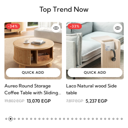
Top Trend Now
-34%
-33%
QUICK ADD
QUICK ADD
Aureo Round Storage
Laco Natural wood Side
W
Coffee Table with Sliding
table
l
Doors – Natural Wood
A
13,070 EGP
5,237 EGP
19,802 EGP
7,817 EGP
2