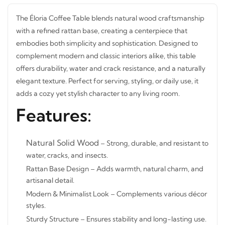
The Éloria Coffee Table blends natural wood
craftsmanship with a refined rattan base, creating a
centerpiece that embodies both simplicity and
sophistication. Designed to complement modern and
classic interiors alike, this table offers durability, water and
crack resistance, and a naturally elegant texture. Perfect
for serving, styling, or daily use, it adds a cozy yet stylish
character to any living room.
Features:
Natural Solid Wood
– Strong, durable, and resistant
to water, cracks, and insects.
Rattan Base Design – Adds warmth, natural charm, and
artisanal detail.
STAY INSPIRED WITH REVVVD
Modern & Minimalist Look – Complements various
Subscribe to receive the latest furniture
décor styles.
designs, home décor inspiration, exclusive