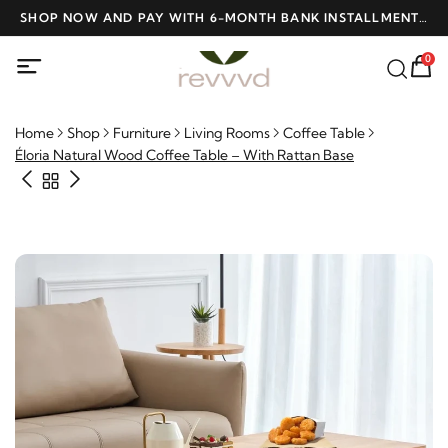
D
SHOP NOW AND PAY WITH 6-MONTH BANK INSTALLMENTS
F
AT NO INTEREST
0
Home
Shop
Furniture
Living Rooms
Coffee Table
Éloria Natural Wood Coffee Table – With Rattan Base