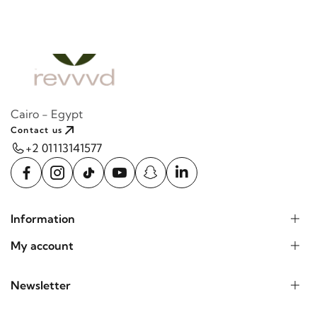
Cairo - Egypt
Contact us
+2 01113141577
Information
My account
Newsletter