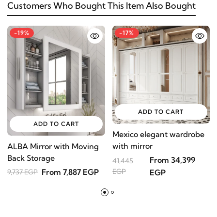
Customers Who Bought This Item Also Bought
-19%
-17%
ADD TO CART
ADD TO CART
Mexico elegant wardrobe
M
with mirror
N
ALBA Mirror with Moving
C
Back Storage
From 34,399
4
41,445
D
From 7,887 EGP
EGP
9,737 EGP
EGP