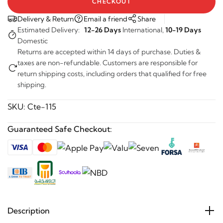
Delivery & Return
Email a friend
Share
Estimated Delivery:
12-26 Days
International,
10-19 Days
Domestic
Returns are accepted within 14 days of purchase. Duties &
taxes are non-refundable. Customers are responsible for
return shipping costs, including orders that qualified for free
shipping.
SKU:
Cte-115
Guaranteed Safe Checkout:
Description