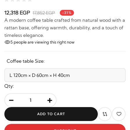
12,318 EGP
17,852 EGP
-31%
A modern coffee table crafted from natural wood with
a rattan base, offering warmth, durability, and a touch
of timeless elegance.
5
people are viewing this right now
Coffee table Size:
Qty:
-
+
ADD TO CART
CHECKOUT