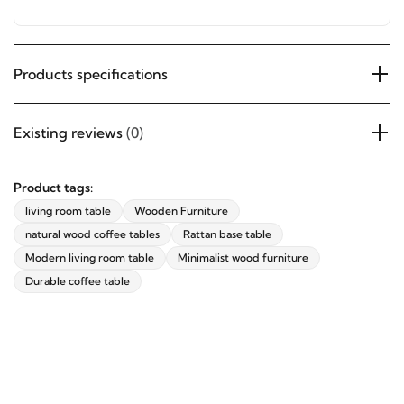
offers, and updates from revvvd.
Sturdy Structure – Ensures stability and long-lasting
use.
Products specifications
SUBSCRIBE
Existing reviews
(0)
Product tags:
living room table
Wooden Furniture
natural wood coffee tables
Rattan base table
Modern living room table
Minimalist wood furniture
Durable coffee table